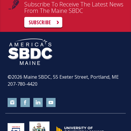
Subscribe To Receive The Latest News
From The Maine SBDC
SUBSCRIBE
©2026
Maine SBDC, 55 Exeter Street, Portland, ME
207-780-4420