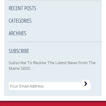
RECENT POSTS
CATEGORIES
ARCHIVES
SUBSCRIBE
Subscribe To Receive The Latest News From The
Maine SBDC.
Email