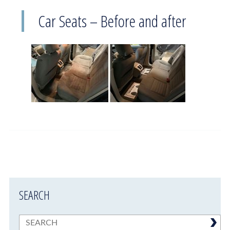
Car Seats – Before and after
SEARCH