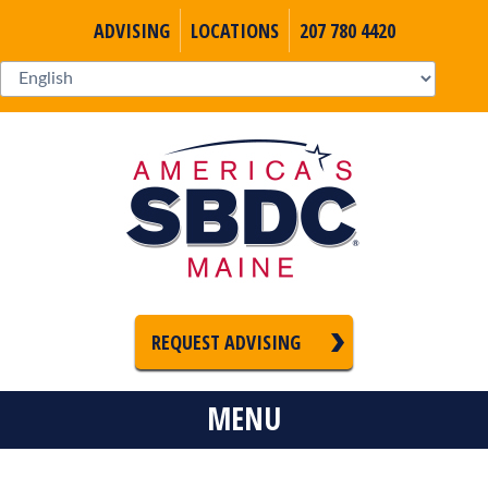
ADVISING
LOCATIONS
207 780 4420
REQUEST ADVISING
MENU