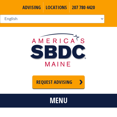
ADVISING
LOCATIONS
207 780 4420
REQUEST ADVISING
MENU