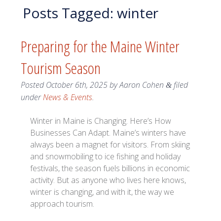
Posts Tagged:
winter
Preparing for the Maine Winter
Tourism Season
Posted
October 6th, 2025
by
Aaron Cohen
filed
&
under
News & Events
.
Winter in Maine is Changing. Here’s How
Businesses Can Adapt. Maine’s winters have
always been a magnet for visitors. From skiing
and snowmobiling to ice fishing and holiday
festivals, the season fuels billions in economic
activity. But as anyone who lives here knows,
winter is changing, and with it, the way we
approach tourism.