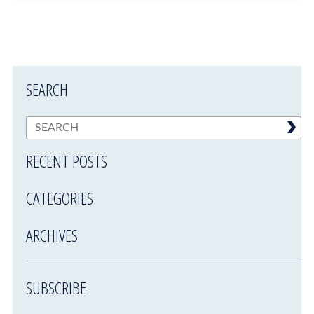
SEARCH
RECENT POSTS
CATEGORIES
ARCHIVES
SUBSCRIBE