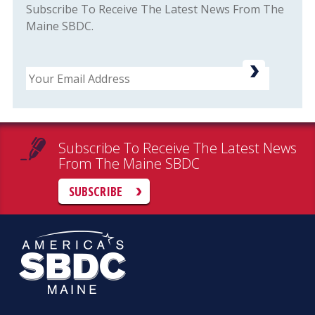
Subscribe To Receive The Latest News From The
Maine SBDC.
Email
Subscribe To Receive The Latest News
From The Maine SBDC
SUBSCRIBE