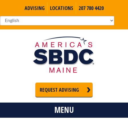
ADVISING
LOCATIONS
207 780 4420
REQUEST ADVISING
MENU