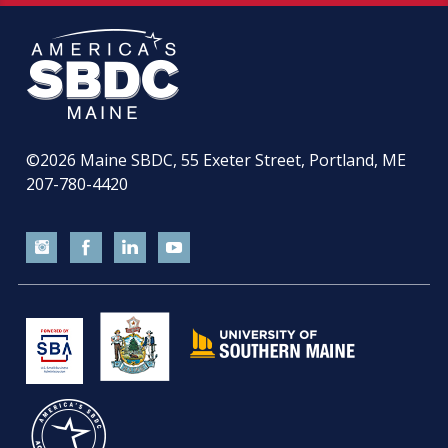
©2026
Maine SBDC, 55 Exeter Street, Portland, ME
207-780-4420