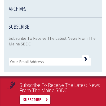
ARCHIVES
SUBSCRIBE
Subscribe To Receive The Latest News From The
Maine SBDC.
Email
Subscribe To Receive The Latest News
From The Maine SBDC
SUBSCRIBE