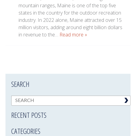
mountain ranges, Maine is one of the top five
states in the country for the outdoor recreation
industry. In 2022 alone, Maine attracted over 15
million visitors, adding around eight billion dollars
in revenue to the…
Read more »
SEARCH
RECENT POSTS
CATEGORIES