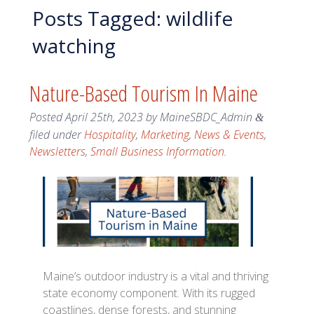
Posts Tagged:
wildlife
watching
Nature-Based Tourism In Maine
Posted
April 25th, 2023
by
MaineSBDC_Admin
&
filed under
Hospitality
,
Marketing
,
News & Events
,
Newsletters
,
Small Business Information
.
Maine’s outdoor industry is a vital and thriving
state economy component. With its rugged
coastlines, dense forests, and stunning