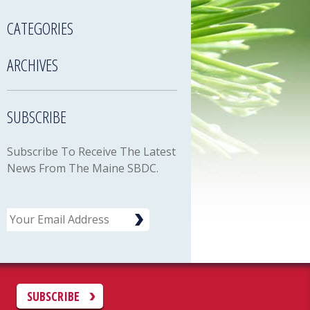
CATEGORIES
ARCHIVES
SUBSCRIBE
Subscribe To Receive The Latest
News From The Maine SBDC.
Email
C
SUBSCRIBE