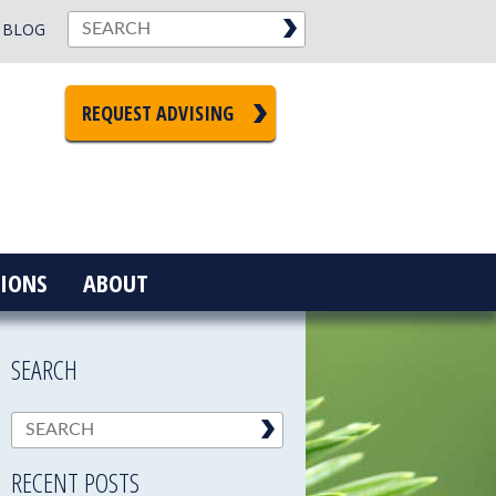
BLOG
REQUEST ADVISING
IONS
ABOUT
SEARCH
RECENT POSTS