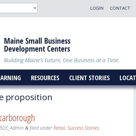
LOGIN
CONTACT
EARNING
RESOURCES
CLIENT STORIES
LOCAT
e proposition
Scarborough
BDC_Admin
filed under
Retail
,
Success Stories
.
&