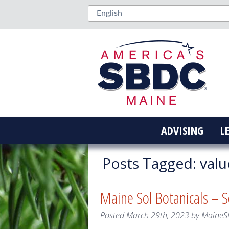
ADVISING
L
Posts Tagged:
valu
Maine Sol Botanicals – 
Posted
March 29th, 2023
by
MaineS