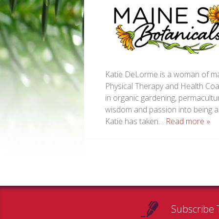
Katie DeLorme is a woman of man
Physical Therapy and Health Coa
in organic gardening, permacultur
wisdom and passion into being a 
Katie has taken…
Read more »
Subscribe 