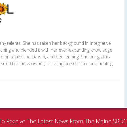
y talents! She has taken her background in Integrative
ching and blended it with her ever-expanding knowledge
e principles, herbalism, and beekeeping. She brings this
small business owner, focusing on self-care and healing.
To Receive The Latest News From The Maine SBD