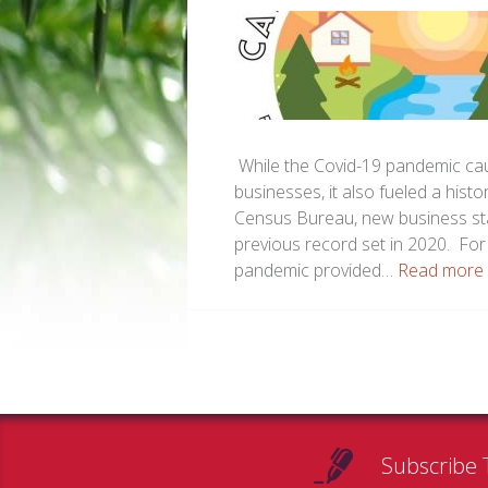
While the Covid-19 pandemic cau
businesses, it also fueled a hist
Census Bureau, new business sta
previous record set in 2020. Fo
pandemic provided…
Read more 
Subscribe 