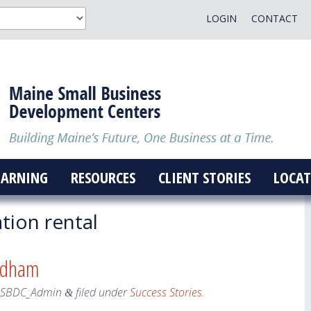
LOGIN
CONTACT
EARNING
RESOURCES
CLIENT STORIES
LOCAT
tion rental
ndham
eSBDC_Admin
filed under
Success Stories
.
&