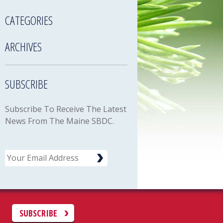
CATEGORIES
ARCHIVES
SUBSCRIBE
Subscribe To Receive The Latest
News From The Maine SBDC.
Email
C
SUBSCRIBE