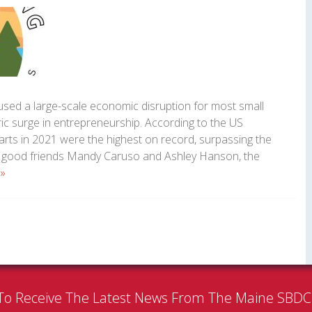
sed a large-scale economic disruption for most small
oric surge in entrepreneurship. According to the US
rts in 2021 were the highest on record, surpassing the
r good friends Mandy Caruso and Ashley Hanson, the
»
To Receive The Latest News From The Maine SBD