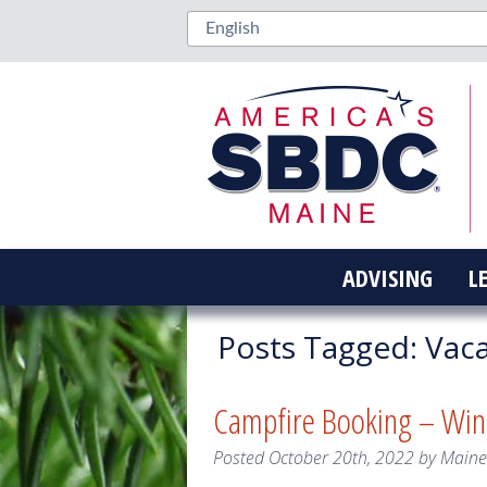
ADVISING
L
Posts Tagged:
Vaca
Campfire Booking – Wi
Posted
October 20th, 2022
by
Main