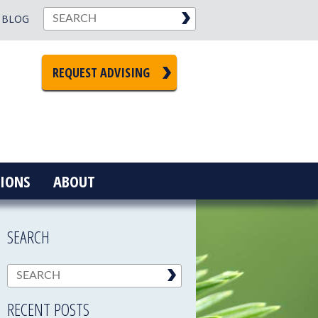
BLOG
REQUEST ADVISING
IONS
ABOUT
SEARCH
RECENT POSTS