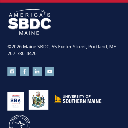
©2026
Maine SBDC, 55 Exeter Street, Portland, ME
207-780-4420