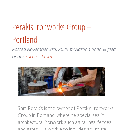
Perakis Ironworks Group –
Portland
Posted
November 3rd, 2025
by
Aaron Cohen
filed
&
under
Success Stories
.
Sam Perakis is the owner of Perakis Ironworks
Group in Portland, where he specializes in
architectural ironwork such as railings, fences,
and gates. His work also includes sculpture,