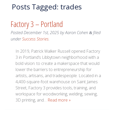
Posts Tagged:
trades
Factory 3 – Portland
Posted
December 1st, 2025
by
Aaron Cohen
filed
&
under
Success Stories
.
In 2019, Patrick Walker Russell opened Factory
3 in Portland’s Libbytown neighborhood with a
bold vision: to create a makerspace that would
lower the barriers to entrepreneurship for
artists, artisans, and tradespeople. Located in a
4,400-square-foot warehouse on Saint James
Street, Factory 3 provides tools, training, and
workspace for woodworking, welding, sewing,
3D printing, and…
Read more »