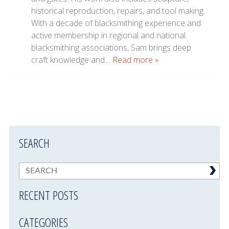
historical reproduction, repairs, and tool making.
With a decade of blacksmithing experience and
active membership in regional and national
blacksmithing associations, Sam brings deep
craft knowledge and…
Read more »
SEARCH
RECENT POSTS
CATEGORIES