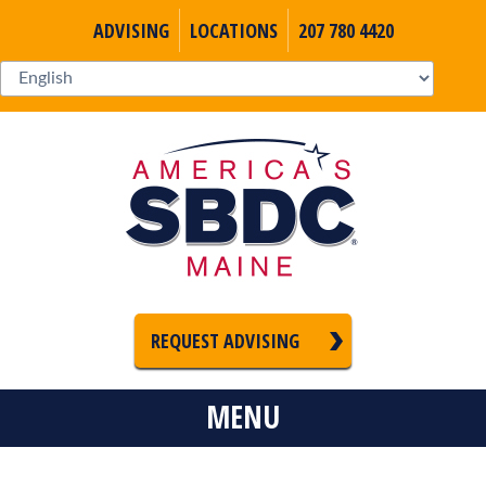
ADVISING
LOCATIONS
207 780 4420
REQUEST ADVISING
MENU