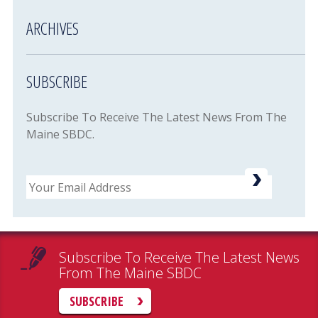
ARCHIVES
SUBSCRIBE
Subscribe To Receive The Latest News From The
Maine SBDC.
Email
Subscribe To Receive The Latest News
From The Maine SBDC
SUBSCRIBE