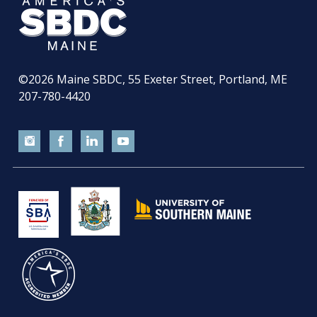
©2026
Maine SBDC, 55 Exeter Street, Portland, ME
207-780-4420