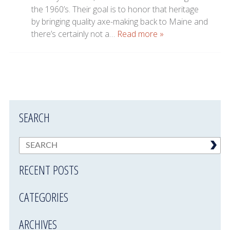
the 1960’s. Their goal is to honor that heritage
by bringing quality axe-making back to Maine and
there’s certainly not a…
Read more »
SEARCH
RECENT POSTS
CATEGORIES
ARCHIVES