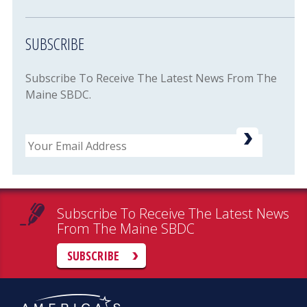
SUBSCRIBE
Subscribe To Receive The Latest News From The
Maine SBDC.
Email
Subscribe To Receive The Latest News
From The Maine SBDC
SUBSCRIBE