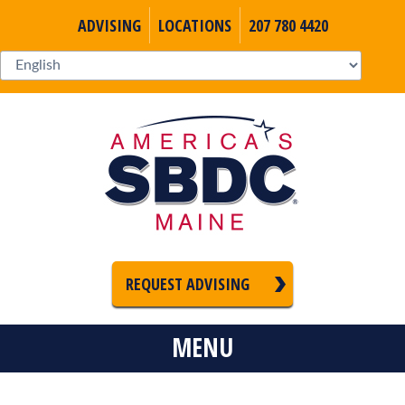
ADVISING
LOCATIONS
207 780 4420
REQUEST ADVISING
MENU