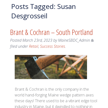
Posts Tagged:
Susan
Desgrosseil
Brant & Cochran – South Portland
Posted
March 23rd, 2023
by
MaineSBDC_Admin
&
filed under
Retail
,
Success Stories
.
Brant & Cochran is the only company in the
world hand-forging Maine wedge pattern axes
these days! There used to be a vibrant edge tool
industry in Maine, but it dwindled to nothing in