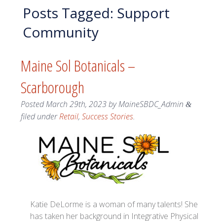
Posts Tagged:
Support
Community
Maine Sol Botanicals –
Scarborough
Posted
March 29th, 2023
by
MaineSBDC_Admin
&
filed under
Retail
,
Success Stories
.
Katie DeLorme is a woman of many talents! She
has taken her background in Integrative Physical