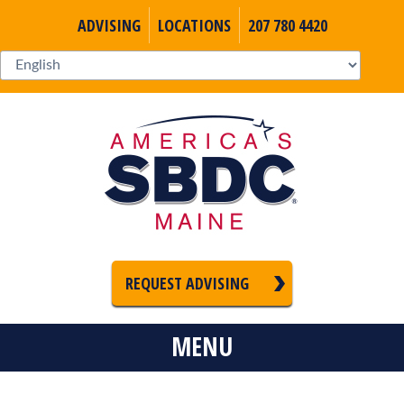
ADVISING
LOCATIONS
207 780 4420
REQUEST ADVISING
MENU