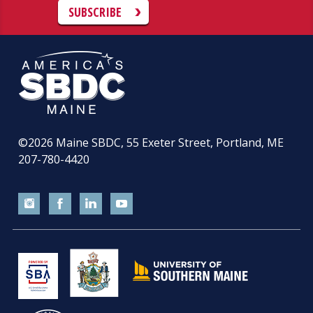
SUBSCRIBE
©2026
Maine SBDC, 55 Exeter Street, Portland, ME
207-780-4420