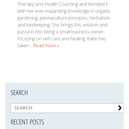
Therapy and Health Coaching and blended it
with her ever-expanding knowledge in organic
gardening, permaculture principles, herbalism,
and beekeeping. She brings this wisdom and
passion into being a small business owner,
focusing on self-care and healing. Katie has
taken…
Read more »
SEARCH
RECENT POSTS