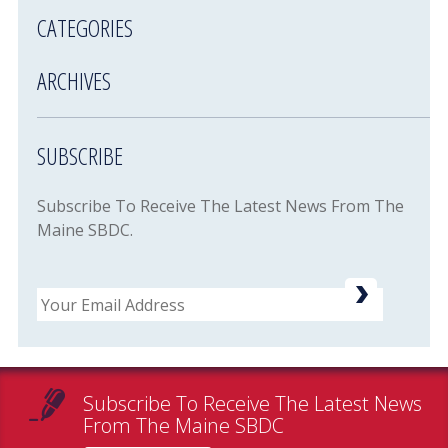
CATEGORIES
ARCHIVES
SUBSCRIBE
Subscribe To Receive The Latest News From The
Maine SBDC.
Email
Subscribe To Receive The Latest News
From The Maine SBDC