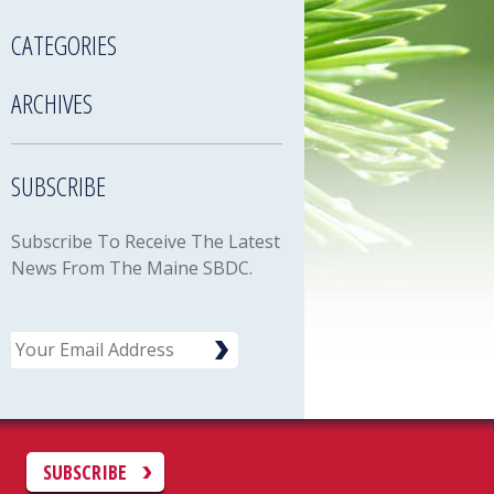
CATEGORIES
ARCHIVES
SUBSCRIBE
Subscribe To Receive The Latest
News From The Maine SBDC.
Email
C
SUBSCRIBE