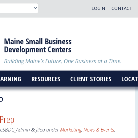
LOGIN
CONTACT
EARNING
RESOURCES
CLIENT STORIES
LOCAT
p
 Prep
neSBDC_Admin
filed under
Marketing
,
News & Events
,
&