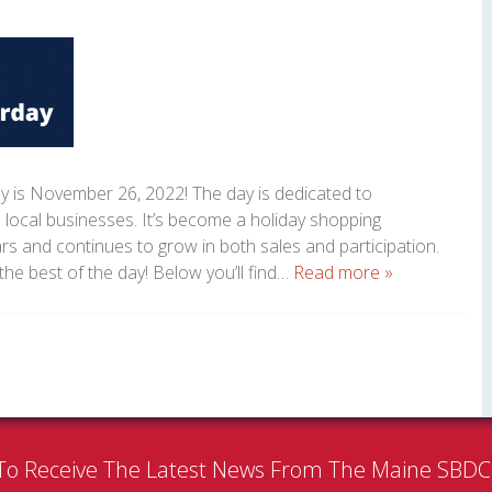
y is November 26, 2022! The day is dedicated to
 local businesses. It’s become a holiday shopping
ars and continues to grow in both sales and participation.
the best of the day! Below you’ll find…
Read more »
To Receive The Latest News From The Maine SBD