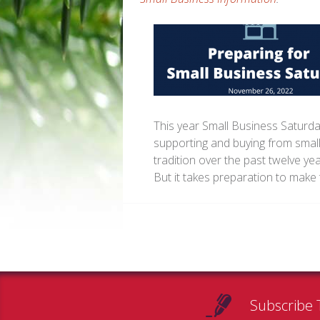
This year Small Business Saturda
supporting and buying from small
tradition over the past twelve ye
But it takes preparation to make 
Subscribe 