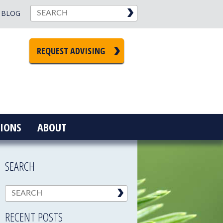
BLOG
REQUEST ADVISING
IONS
ABOUT
SEARCH
RECENT POSTS