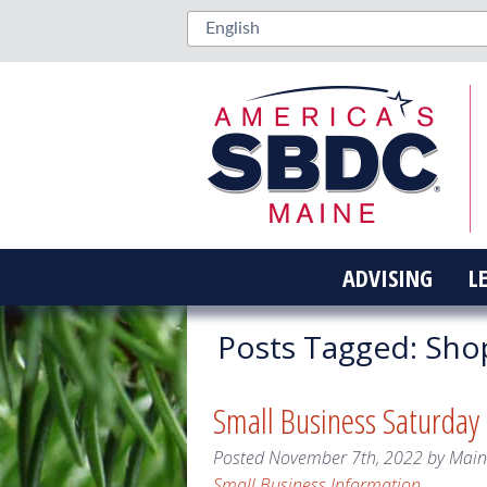
ADVISING
L
Posts Tagged:
Sho
Small Business Saturday
Posted
November 7th, 2022
by
Mai
Small Business Information
.