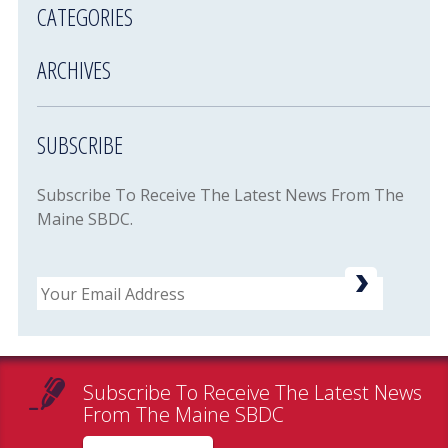
CATEGORIES
ARCHIVES
SUBSCRIBE
Subscribe To Receive The Latest News From The
Maine SBDC.
Email
Subscribe To Receive The Latest News
From The Maine SBDC