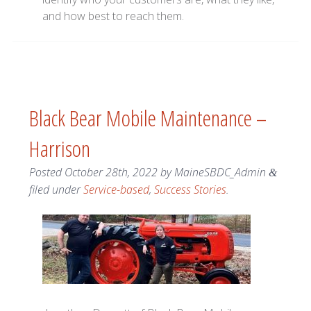
and how best to reach them.
Black Bear Mobile Maintenance –
Harrison
Posted
October 28th, 2022
by
MaineSBDC_Admin
&
filed under
Service-based
,
Success Stories
.