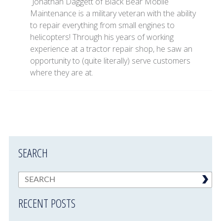
Jonathan Daggett of Black Bear Mobile
Maintenance is a military veteran with the ability
to repair everything from small engines to
helicopters! Through his years of working
experience at a tractor repair shop, he saw an
opportunity to (quite literally) serve customers
where they are at.
SEARCH
RECENT POSTS