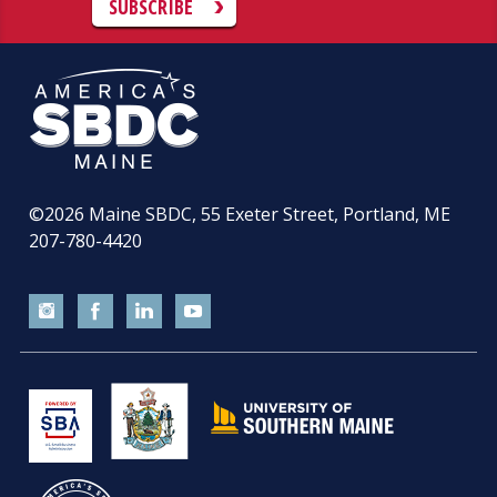
SUBSCRIBE
©2026
Maine SBDC, 55 Exeter Street, Portland, ME
207-780-4420