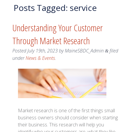
Posts Tagged:
service
Understanding Your Customer
Through Market Research
Posted
July 19th, 2023
by
MaineSBDC_Admin
filed
&
under
News & Events
.
Market research is one of the first things small
business owners should consider when starting
their business. This research will help you
identify who your customers are, what they like,