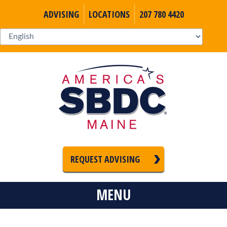
ADVISING
LOCATIONS
207 780 4420
REQUEST ADVISING
MENU