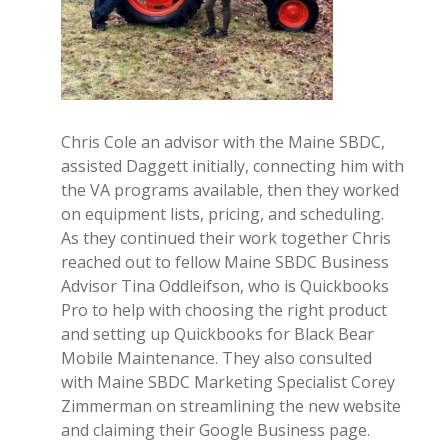
Chris Cole an advisor with the Maine SBDC,
assisted Daggett initially, connecting him with
the VA programs available, then they worked
on equipment lists, pricing, and scheduling.
As they continued their work together Chris
reached out to fellow Maine SBDC Business
Advisor Tina Oddleifson, who is Quickbooks
Pro to help with choosing the right product
and setting up Quickbooks for Black Bear
Mobile Maintenance. They also consulted
with Maine SBDC Marketing Specialist Corey
Zimmerman on streamlining the new website
and claiming their Google Business page.