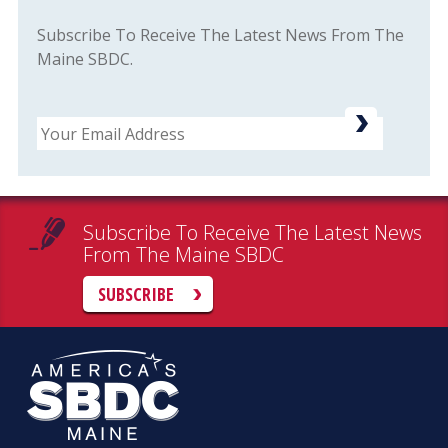
Subscribe To Receive The Latest News From The
Maine SBDC.
Email
Subscribe To Receive The Latest News
From The Maine SBDC
SUBSCRIBE