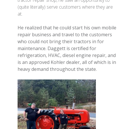
tractor repair shop, he saw an opportunity to
(quite literally) serve customers where they are
at.
He realized that he could start his own mobile
repair business and travel to the customers
who could not bring their tractors in for
maintenance. Daggett is certified for
refrigeration, HVAC, diesel engine repair, and
is an approved Kohler dealer, all of which is in
heavy demand throughout the state.