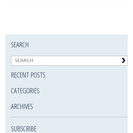
SEARCH
RECENT POSTS
CATEGORIES
ARCHIVES
SUBSCRIBE