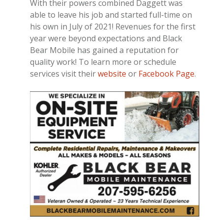
With their powers combined Daggett was
able to leave his job and started full-time on
his own in July of 2021! Revenues for the first
year were beyond expectations and Black
Bear Mobile has gained a reputation for
quality work! To learn more or schedule
services visit their
website
or
Facebook Page
.