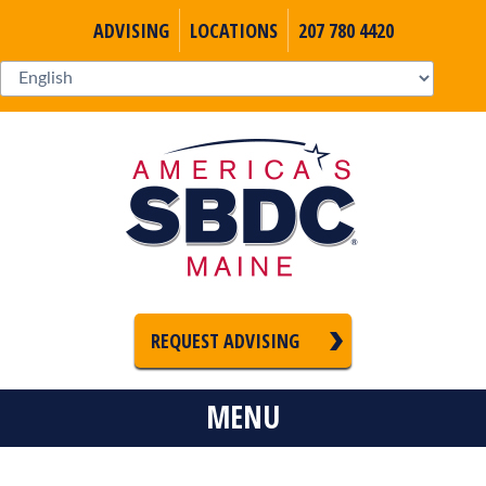
ADVISING
LOCATIONS
207 780 4420
REQUEST ADVISING
MENU