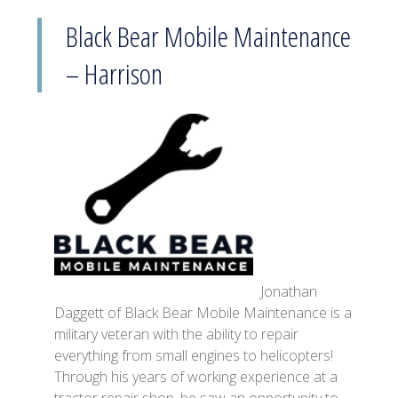
Black Bear Mobile Maintenance
– Harrison
Jonathan
Daggett of Black Bear Mobile Maintenance is a
military veteran with the ability to repair
everything from small engines to helicopters!
Through his years of working experience at a