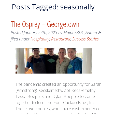
Posts Tagged:
seasonally
The Osprey – Georgetown
Posted
January 24th, 2023
by
MaineSBDC_Admin
&
filed under
Hospitality
,
Restaurant
,
Success Stories
.
The pandemic created an opportunity for Sarah
(Armstrong) Kecskemethy, Zoli Kecskemethy,
Tessa Boepple, and Dylan Boepple to come
together to form the Four Cuckoo Birds, Inc.
These two couples, who share vast experience