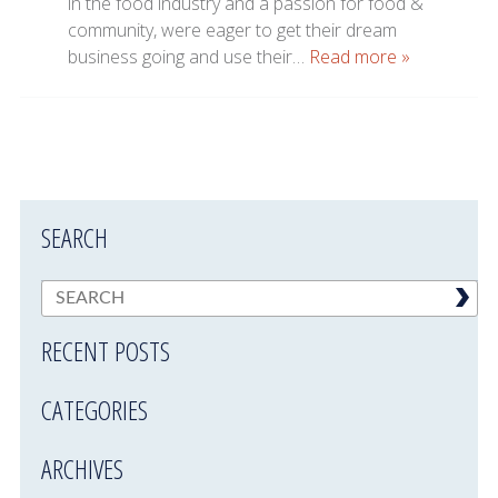
in the food industry and a passion for food &
community, were eager to get their dream
business going and use their…
Read more »
SEARCH
RECENT POSTS
CATEGORIES
ARCHIVES