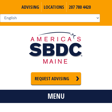
ADVISING
LOCATIONS
207 780 4420
REQUEST ADVISING
MENU