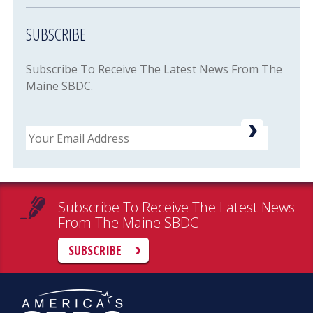
SUBSCRIBE
Subscribe To Receive The Latest News From The
Maine SBDC.
Email
Subscribe To Receive The Latest News
From The Maine SBDC
SUBSCRIBE