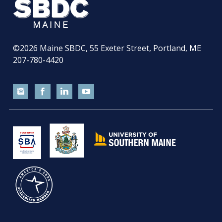
©2026
Maine SBDC, 55 Exeter Street, Portland, ME
207-780-4420