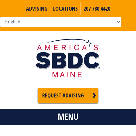
ADVISING
LOCATIONS
207 780 4420
REQUEST ADVISING
MENU