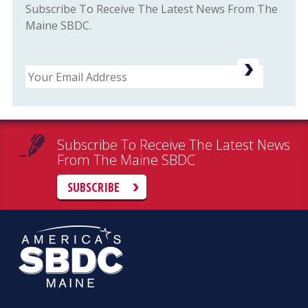
Subscribe To Receive The Latest News From The
Maine SBDC.
Email
Subscribe To Receive The Latest News
From The Maine SBDC
SUBSCRIBE