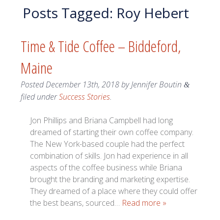
Posts Tagged:
Roy Hebert
Time & Tide Coffee – Biddeford,
Maine
Posted
December 13th, 2018
by
Jennifer Boutin
&
filed under
Success Stories
.
Jon Phillips and Briana Campbell had long
dreamed of starting their own coffee company.
The New York-based couple had the perfect
combination of skills. Jon had experience in all
aspects of the coffee business while Briana
brought the branding and marketing expertise.
They dreamed of a place where they could offer
the best beans, sourced…
Read more »