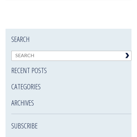
SEARCH
RECENT POSTS
CATEGORIES
ARCHIVES
SUBSCRIBE