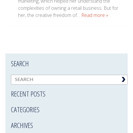
marketing, which helped her understand the
complexities of owning a retail business. But for
her, the creative freedom of…
Read more »
SEARCH
RECENT POSTS
CATEGORIES
ARCHIVES