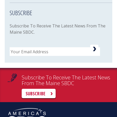
SUBSCRIBE
Subscribe To Receive The Latest News From The
Maine SBDC.
Email
Subscribe To Receive The Latest News
From The Maine SBDC
SUBSCRIBE