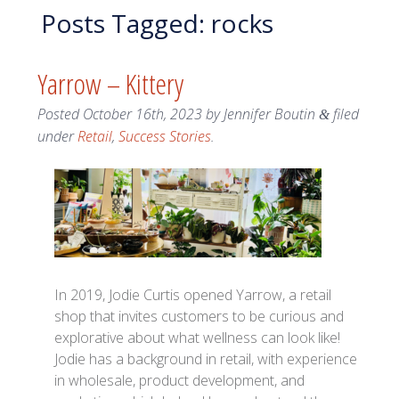
Posts Tagged:
rocks
Yarrow – Kittery
Posted
October 16th, 2023
by
Jennifer Boutin
filed
&
under
Retail
,
Success Stories
.
In 2019, Jodie Curtis opened Yarrow, a retail
shop that invites customers to be curious and
explorative about what wellness can look like!
Jodie has a background in retail, with experience
in wholesale, product development, and