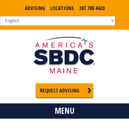
ADVISING
LOCATIONS
207 780 4420
REQUEST ADVISING
MENU