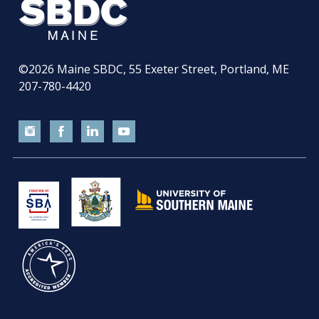
©2026
Maine SBDC, 55 Exeter Street, Portland, ME
207-780-4420