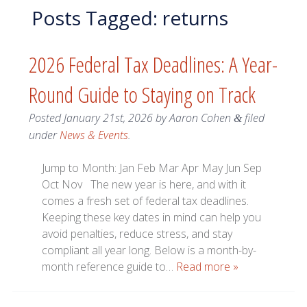
Posts Tagged:
returns
2026 Federal Tax Deadlines: A Year-
Round Guide to Staying on Track
Posted
January 21st, 2026
by
Aaron Cohen
filed
&
under
News & Events
.
Jump to Month: Jan Feb Mar Apr May Jun Sep
Oct Nov The new year is here, and with it
comes a fresh set of federal tax deadlines.
Keeping these key dates in mind can help you
avoid penalties, reduce stress, and stay
compliant all year long. Below is a month-by-
month reference guide to…
Read more »