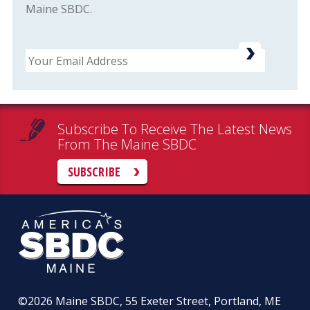
Maine SBDC.
Email
Subscribe To Receive The Latest News
From The Maine SBDC
SUBSCRIBE
©2026
Maine SBDC, 55 Exeter Street, Portland, ME