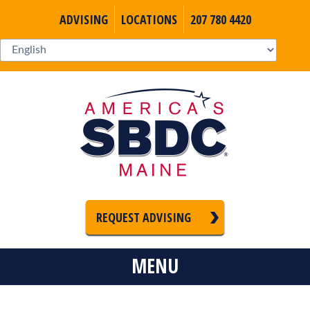
ADVISING
LOCATIONS
207 780 4420
REQUEST ADVISING
MENU