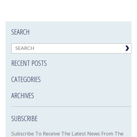
SEARCH
RECENT POSTS
CATEGORIES
ARCHIVES
SUBSCRIBE
Subscribe To Receive The Latest News From The