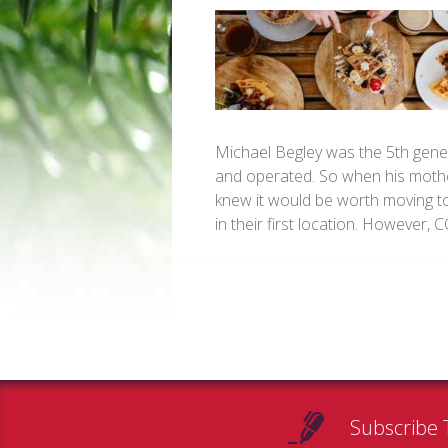
Michael Begley was the 5th gener
and operated. So when his mothe
knew it would be worth moving to 
in their first location. However,
Subscribe 