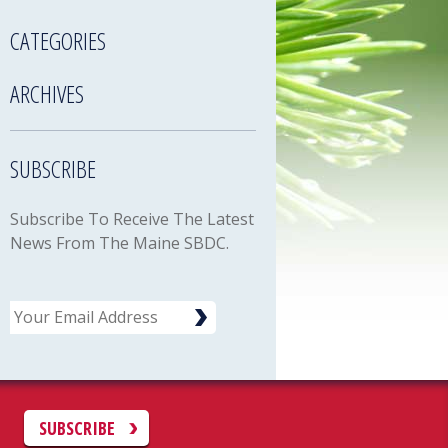
CATEGORIES
ARCHIVES
SUBSCRIBE
Subscribe To Receive The Latest
News From The Maine SBDC.
Email
C
SUBSCRIBE