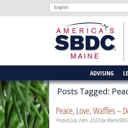
ADVISING
L
Posts Tagged:
Peac
Peace, Love, Waffles – D
Posted
July 24th, 2023
by
MaineSBD