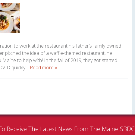
ation to work at the restaurant his father’s family owned
r pitched the idea of a waffle-themed restaurant, he
Maine to help with! In the fall of 2019, they got started
 COVID quickly…
Read more »
To Receive The Latest News From The Maine SBD