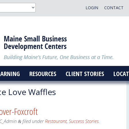
LOGIN
CONTACT
EARNING
RESOURCES
CLIENT STORIES
LOCAT
e Love Waffles
over-Foxcroft
C_Admin
filed under
Restaurant
,
Success Stories
.
&