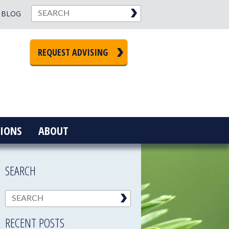
BLOG
REQUEST ADVISING
IONS
ABOUT
SEARCH
RECENT POSTS