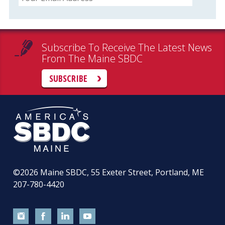
Subscribe To Receive The Latest News
From The Maine SBDC
SUBSCRIBE
©2026
Maine SBDC, 55 Exeter Street, Portland, ME
207-780-4420