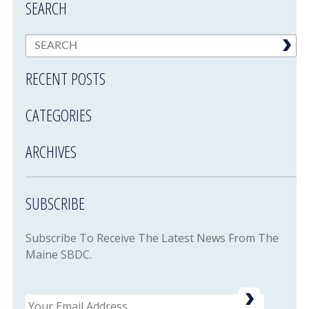
SEARCH
RECENT POSTS
CATEGORIES
ARCHIVES
SUBSCRIBE
Subscribe To Receive The Latest News From The
Maine SBDC.
Email