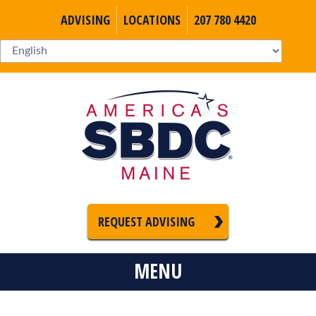
ADVISING
LOCATIONS
207 780 4420
REQUEST ADVISING
MENU