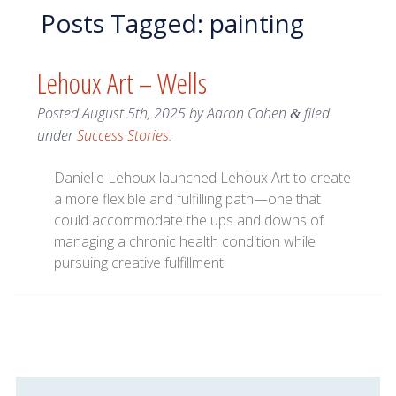
Posts Tagged:
painting
Lehoux Art – Wells
Posted
August 5th, 2025
by
Aaron Cohen
filed
&
under
Success Stories
.
Danielle Lehoux launched Lehoux Art to create
a more flexible and fulfilling path—one that
could accommodate the ups and downs of
managing a chronic health condition while
pursuing creative fulfillment.