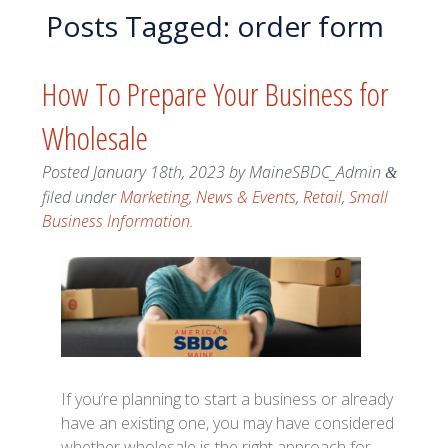
Posts Tagged:
order form
How To Prepare Your Business for
Wholesale
Posted
January 18th, 2023
by
MaineSBDC_Admin
&
filed under
Marketing
,
News & Events
,
Retail
,
Small
Business Information
.
If you’re planning to start a business or already
have an existing one, you may have considered
whether wholesale is the right approach for