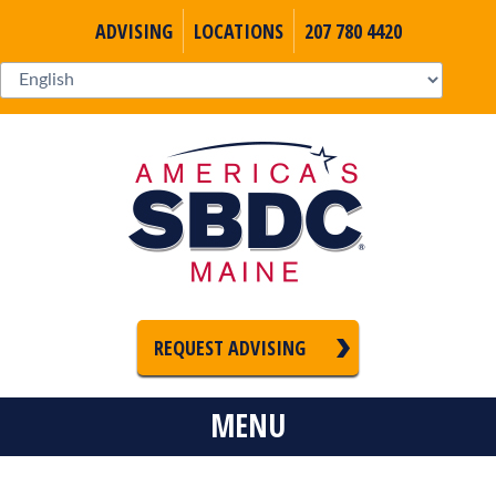
ADVISING
LOCATIONS
207 780 4420
REQUEST ADVISING
MENU