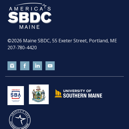
©2026
Maine SBDC, 55 Exeter Street, Portland, ME
207-780-4420