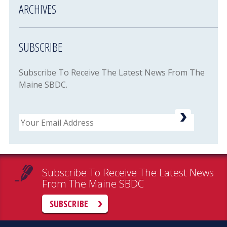
ARCHIVES
SUBSCRIBE
Subscribe To Receive The Latest News From The
Maine SBDC.
Email
Subscribe To Receive The Latest News
From The Maine SBDC
SUBSCRIBE