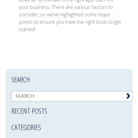
your business. There are various factors to
consider, so we’ve highlighted some major
points to ensure you have the right tools to get
started!
SEARCH
RECENT POSTS
CATEGORIES