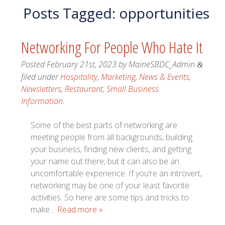
Posts Tagged:
opportunities
Networking For People Who Hate It
Posted
February 21st, 2023
by
MaineSBDC_Admin
&
filed under
Hospitality
,
Marketing
,
News & Events
,
Newsletters
,
Restaurant
,
Small Business
Information
.
Some of the best parts of networking are
meeting people from all backgrounds, building
your business, finding new clients, and getting
your name out there, but it can also be an
uncomfortable experience. If you’re an introvert,
networking may be one of your least favorite
activities. So here are some tips and tricks to
make…
Read more »