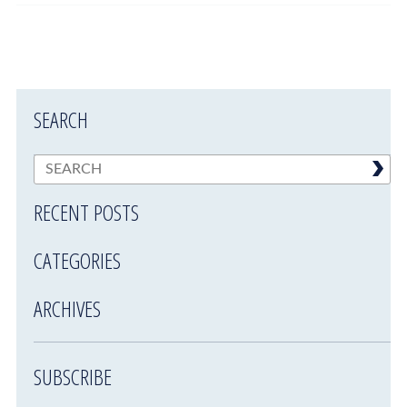
SEARCH
RECENT POSTS
CATEGORIES
ARCHIVES
SUBSCRIBE