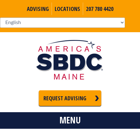
ADVISING
LOCATIONS
207 780 4420
REQUEST ADVISING
MENU