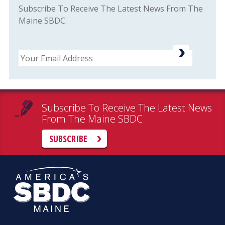
Subscribe To Receive The Latest News From The
Maine SBDC.
Email
Subscribe To Receive The Latest News
From The Maine SBDC
SUBSCRIBE