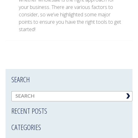
your business. There are various factors to
consider, so we’ve highlighted some major
points to ensure you have the right tools to get
started!
SEARCH
RECENT POSTS
CATEGORIES