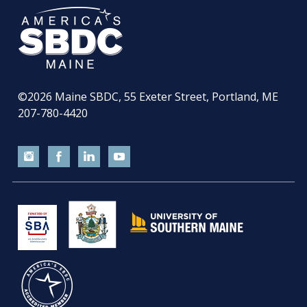
©2026
Maine SBDC, 55 Exeter Street, Portland, ME
207-780-4420