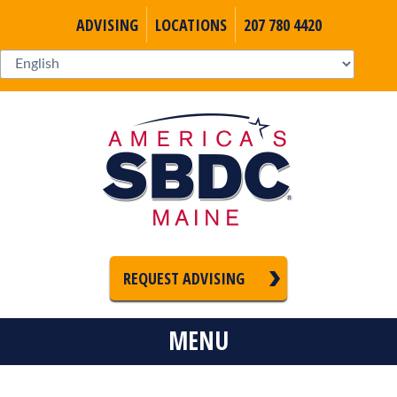
ADVISING
LOCATIONS
207 780 4420
REQUEST ADVISING
MENU