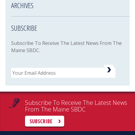
ARCHIVES
SUBSCRIBE
Subscribe To Receive The Latest News From The
Maine SBDC.
Email
Subscribe To Receive The Latest News
From The Maine SBDC
SUBSCRIBE