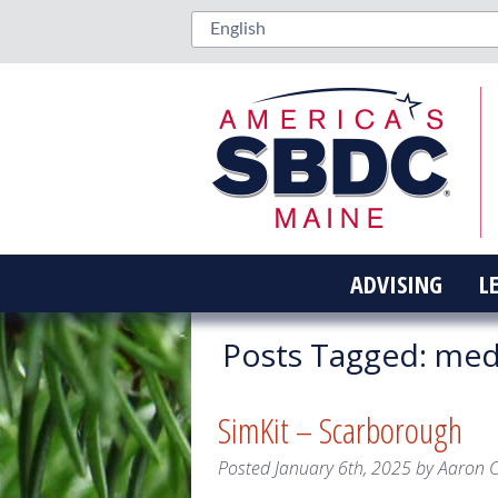
ADVISING
L
Posts Tagged:
medi
SimKit – Scarborough
Posted
January 6th, 2025
by
Aaron 