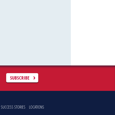
C
SUBSCRIBE
SUCCESS STORIES
LOCATIONS