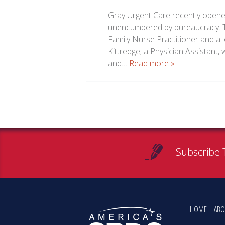
Gray Urgent Care recently opene
unencumbered by bureaucracy. Te
Family Nurse Practitioner and a 
Kittredge; a Physician Assistant
and…
Read more »
Subscribe 
HOME
ABO