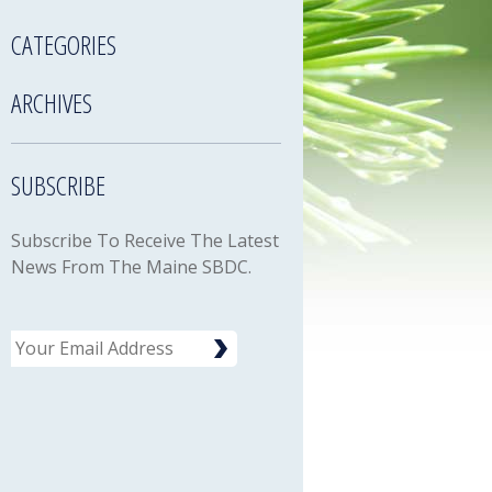
CATEGORIES
ARCHIVES
SUBSCRIBE
Subscribe To Receive The Latest
News From The Maine SBDC.
Email