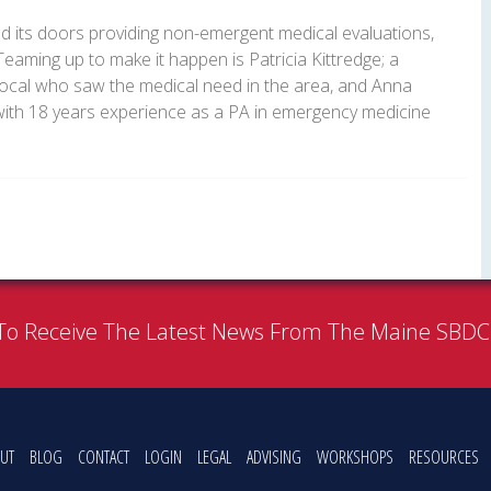
d its doors providing non-emergent medical evaluations,
aming up to make it happen is Patricia Kittredge; a
local who saw the medical need in the area, and Anna
, with 18 years experience as a PA in emergency medicine
To Receive The Latest News From The Maine SBD
UT
BLOG
CONTACT
LOGIN
LEGAL
ADVISING
WORKSHOPS
RESOURCES