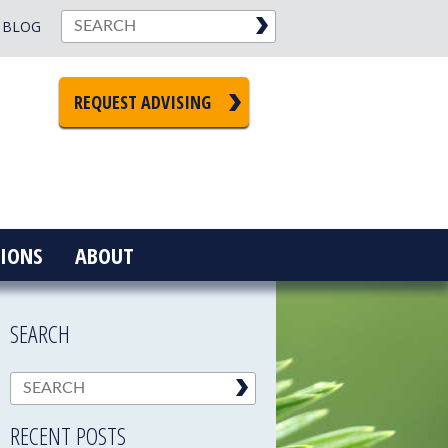
BLOG
REQUEST ADVISING
IONS
ABOUT
SEARCH
RECENT POSTS