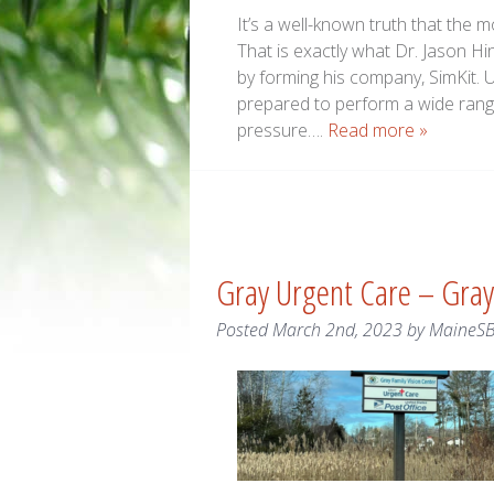
It’s a well-known truth that the
That is exactly what Dr. Jason H
by forming his company, SimKit. 
prepared to perform a wide rang
pressure….
Read more »
Gray Urgent Care – Gray
Posted
March 2nd, 2023
by
MaineS