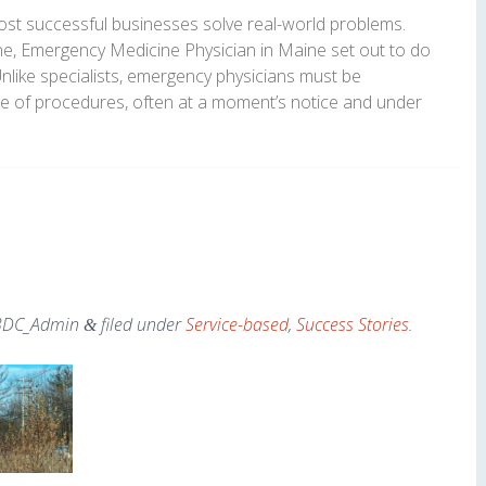
 most successful businesses solve real-world problems.
ine, Emergency Medicine Physician in Maine set out to do
Unlike specialists, emergency physicians must be
e of procedures, often at a moment’s notice and under
BDC_Admin
filed under
Service-based
,
Success Stories
.
&