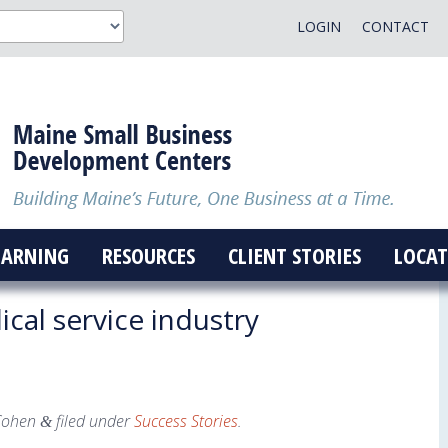
LOGIN
CONTACT
EARNING
RESOURCES
CLIENT STORIES
LOCAT
cal service industry
Cohen
filed under
Success Stories
.
&