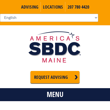
ADVISING
LOCATIONS
207 780 4420
REQUEST ADVISING
MENU