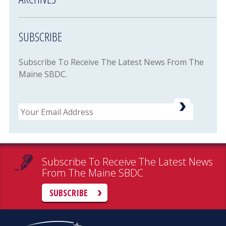
SUBSCRIBE
Subscribe To Receive The Latest News From The
Maine SBDC.
Email
Subscribe To Receive The Latest News
From The Maine SBDC
SUBSCRIBE