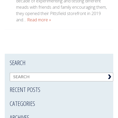
decade of experimenting and testing different
meads with friends and family encouraging them,
they opened their Pittsfield storefront in 2019
and…
Read more »
SEARCH
RECENT POSTS
CATEGORIES
ARCHIVES