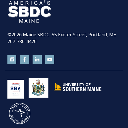
©2026
Maine SBDC, 55 Exeter Street, Portland, ME
207-780-4420