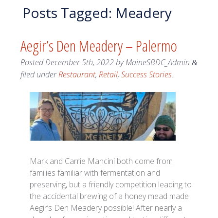
Posts Tagged:
Meadery
Aegir’s Den Meadery – Palermo
Posted
December 5th, 2022
by
MaineSBDC_Admin
&
filed under
Restaurant
,
Retail
,
Success Stories
.
Mark and Carrie Mancini both come from
families familiar with fermentation and
preserving, but a friendly competition leading to
the accidental brewing of a honey mead made
Aegir’s Den Meadery possible! After nearly a