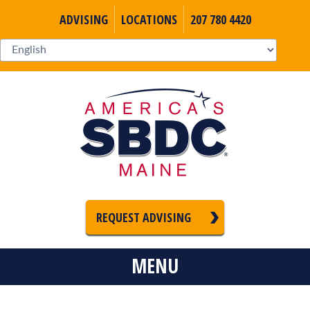
ADVISING
LOCATIONS
207 780 4420
REQUEST ADVISING
MENU