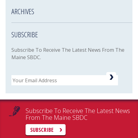
ARCHIVES
SUBSCRIBE
Subscribe To Receive The Latest News From The
Maine SBDC.
Email
Subscribe To Receive The Latest News
From The Maine SBDC
SUBSCRIBE