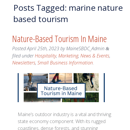
Posts Tagged:
marine nature
based tourism
Nature-Based Tourism In Maine
Posted
April 25th, 2023
by
MaineSBDC_Admin
&
filed under
Hospitality
,
Marketing
,
News & Events
,
Newsletters
,
Small Business Information
.
Maine’s outdoor industry is a vital and thriving
state economy component. With its rugged
coastlines, dense forests, and stunning