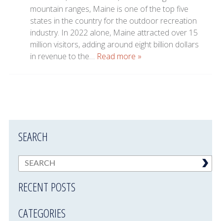
mountain ranges, Maine is one of the top five
states in the country for the outdoor recreation
industry. In 2022 alone, Maine attracted over 15
million visitors, adding around eight billion dollars
in revenue to the…
Read more »
SEARCH
RECENT POSTS
CATEGORIES