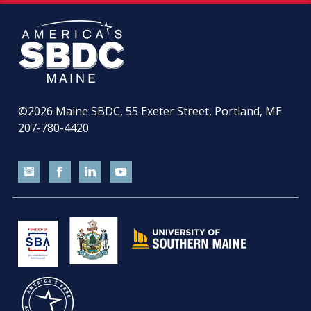
©2026
Maine SBDC, 55 Exeter Street, Portland, ME
207-780-4420