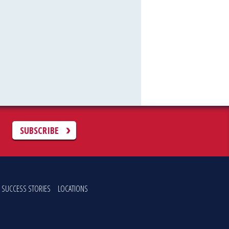
C
SUBSCRIBE
SUCCESS STORIES
LOCATIONS