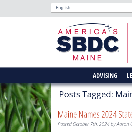
ADVISING
L
Posts Tagged:
Mai
Maine Names 2024 State
Posted
October 7th, 2024
by
Aaron 