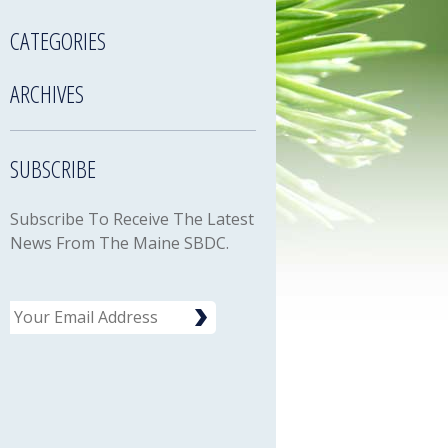
CATEGORIES
ARCHIVES
SUBSCRIBE
Subscribe To Receive The Latest
News From The Maine SBDC.
Email