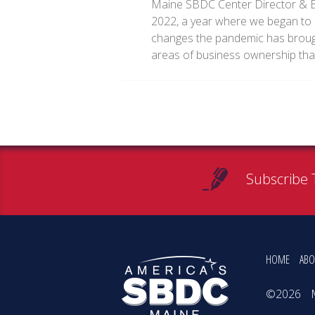
Maine SBDC Center Director & B
2022, a year where we began to c
changes the pandemic has brought
areas of business ownership th
Subscribe 
HOME
ABO
©2026