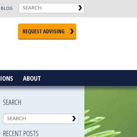
BLOG
REQUEST ADVISING
IONS
ABOUT
SEARCH
RECENT POSTS