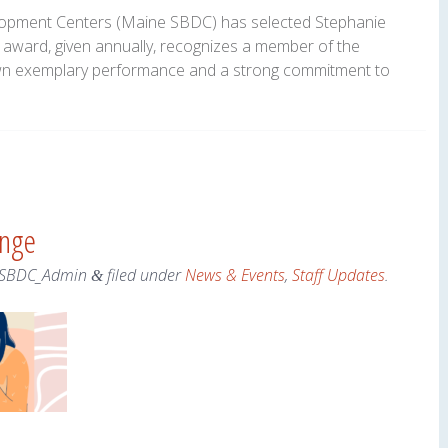
opment Centers (Maine SBDC) has selected Stephanie
 award, given annually, recognizes a member of the
n exemplary performance and a strong commitment to
ange
SBDC_Admin
filed under
News & Events
,
Staff Updates
.
&