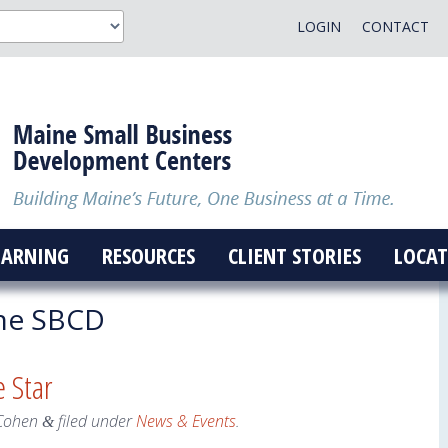
LOGIN
CONTACT
EARNING
RESOURCES
CLIENT STORIES
LOCAT
ne SBCD
 Star
Cohen
filed under
News & Events
.
&