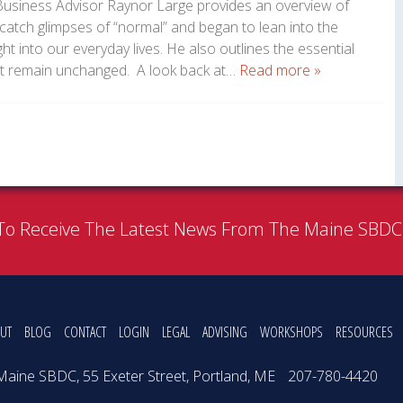
usiness Advisor Raynor Large provides an overview of
atch glimpses of “normal” and began to lean into the
 into our everyday lives. He also outlines the essential
at remain unchanged. A look back at…
Read more »
To Receive The Latest News From The Maine SBD
UT
BLOG
CONTACT
LOGIN
LEGAL
ADVISING
WORKSHOPS
RESOURCES
Maine SBDC, 55 Exeter Street, Portland, ME
207-780-4420