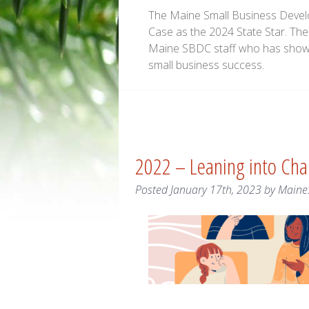
The Maine Small Business Devel
Case as the 2024 State Star. The
Maine SBDC staff who has show
small business success.
2022 – Leaning into Ch
Posted
January 17th, 2023
by
Maine