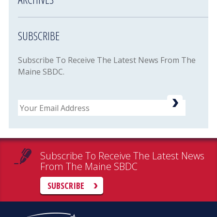
SUBSCRIBE
Subscribe To Receive The Latest News From The
Maine SBDC.
Email
Subscribe To Receive The Latest News
From The Maine SBDC
SUBSCRIBE