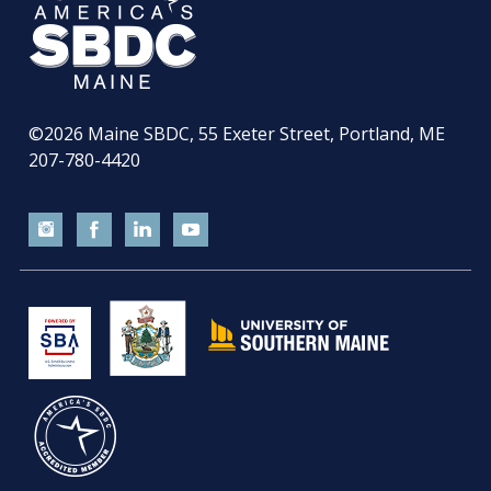
©2026
Maine SBDC, 55 Exeter Street, Portland, ME
207-780-4420