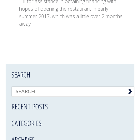
Hill for assistance in obtaining financing with
hopes of opening the restaurant in early
summer 2017, which was a little over 2 months
away.
SEARCH
RECENT POSTS
CATEGORIES
ARCHIVES