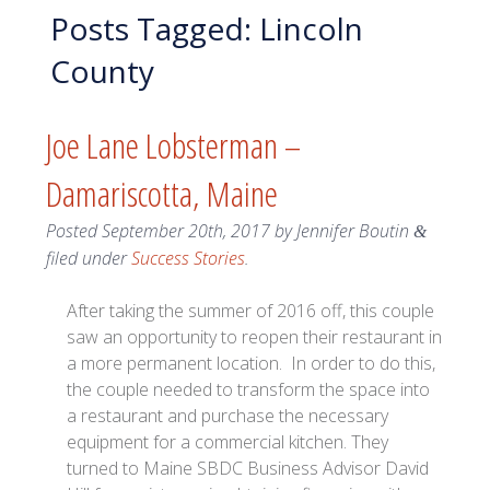
Posts Tagged:
Lincoln
County
Joe Lane Lobsterman –
Damariscotta, Maine
Posted
September 20th, 2017
by
Jennifer Boutin
&
filed under
Success Stories
.
After taking the summer of 2016 off, this couple
saw an opportunity to reopen their restaurant in
a more permanent location. In order to do this,
the couple needed to transform the space into
a restaurant and purchase the necessary
equipment for a commercial kitchen. They
turned to Maine SBDC Business Advisor David