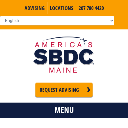
ADVISING
LOCATIONS
207 780 4420
REQUEST ADVISING
MENU