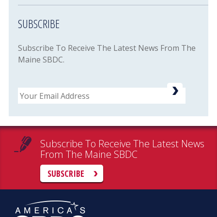
SUBSCRIBE
Subscribe To Receive The Latest News From The
Maine SBDC.
Email
Subscribe To Receive The Latest News
From The Maine SBDC
SUBSCRIBE