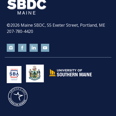
©2026
Maine SBDC, 55 Exeter Street, Portland, ME
207-780-4420