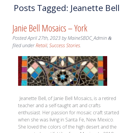
Posts Tagged:
Jeanette Bell
Janie Bell Mosaics – York
Posted
April 27th, 2023
by
MaineSBDC_Admin
&
filed under
Retail
,
Success Stories
.
Jeanette Bell, of Janie Bell Mosaics, is a retired
teacher and a self-taught art and crafts
enthusiast. Her passion for mosaic craft started
when she was living in Santa Fe, New Mexico.
She loved the colors of the high desert and the