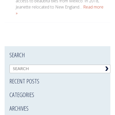
access to beautiful tiles from Mexico. In 2018,
Jeanette relocated to New England…
Read more
»
SEARCH
RECENT POSTS
CATEGORIES
ARCHIVES