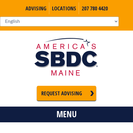
ADVISING
LOCATIONS
207 780 4420
REQUEST ADVISING
MENU