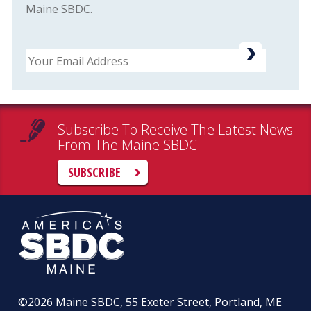
Maine SBDC.
Email
Subscribe To Receive The Latest News
From The Maine SBDC
SUBSCRIBE
©2026
Maine SBDC, 55 Exeter Street, Portland, ME