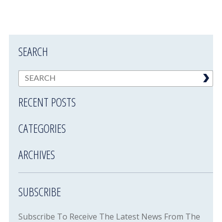
SEARCH
RECENT POSTS
CATEGORIES
ARCHIVES
SUBSCRIBE
Subscribe To Receive The Latest News From The