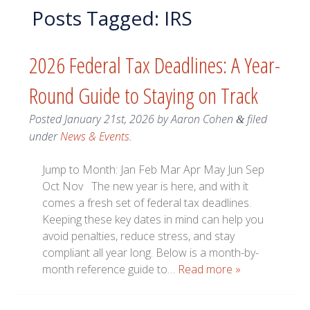
Posts Tagged:
IRS
2026 Federal Tax Deadlines: A Year-
Round Guide to Staying on Track
Posted
January 21st, 2026
by
Aaron Cohen
filed
&
under
News & Events
.
Jump to Month: Jan Feb Mar Apr May Jun Sep
Oct Nov The new year is here, and with it
comes a fresh set of federal tax deadlines.
Keeping these key dates in mind can help you
avoid penalties, reduce stress, and stay
compliant all year long. Below is a month-by-
month reference guide to…
Read more »