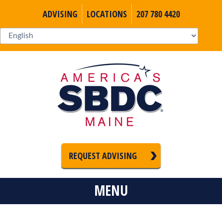
ADVISING
LOCATIONS
207 780 4420
REQUEST ADVISING
MENU