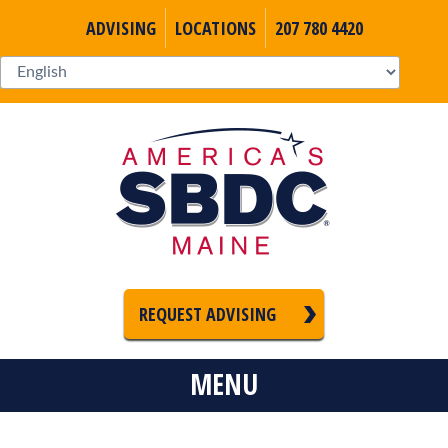
ADVISING
LOCATIONS
207 780 4420
REQUEST ADVISING
MENU