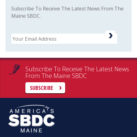
Subscribe To Receive The Latest News From The
Maine SBDC.
Email
Subscribe To Receive The Latest News
From The Maine SBDC
SUBSCRIBE