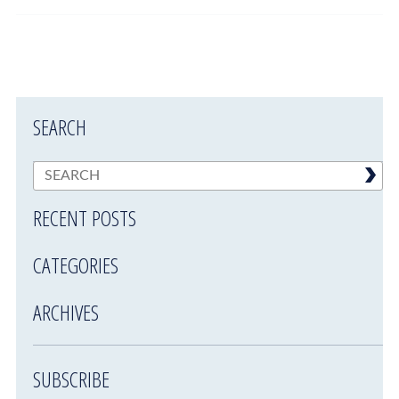
SEARCH
RECENT POSTS
CATEGORIES
ARCHIVES
SUBSCRIBE