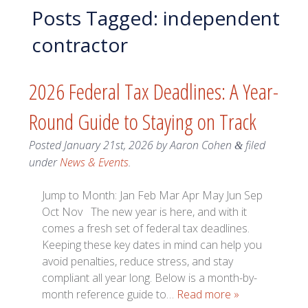
Posts Tagged:
independent
contractor
2026 Federal Tax Deadlines: A Year-
Round Guide to Staying on Track
Posted
January 21st, 2026
by
Aaron Cohen
filed
&
under
News & Events
.
Jump to Month: Jan Feb Mar Apr May Jun Sep
Oct Nov The new year is here, and with it
comes a fresh set of federal tax deadlines.
Keeping these key dates in mind can help you
avoid penalties, reduce stress, and stay
compliant all year long. Below is a month-by-
month reference guide to…
Read more »