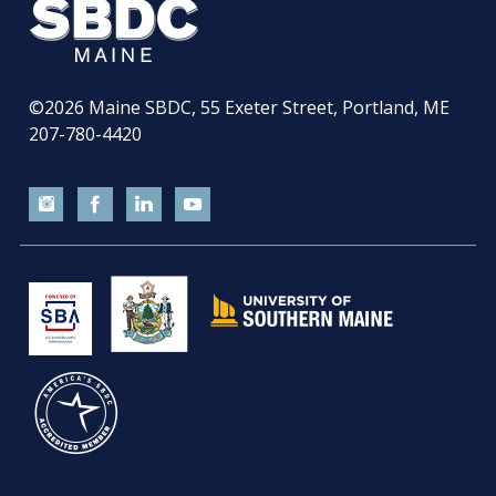
©2026
Maine SBDC, 55 Exeter Street, Portland, ME
207-780-4420