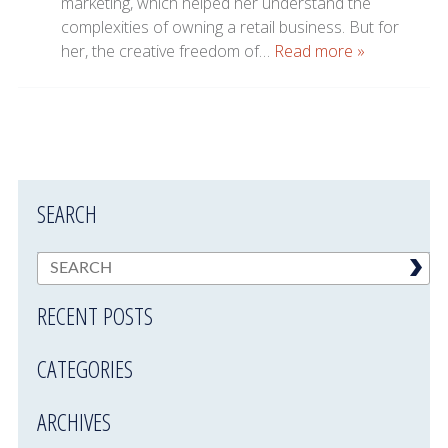
marketing, which helped her understand the
complexities of owning a retail business. But for
her, the creative freedom of…
Read more »
SEARCH
RECENT POSTS
CATEGORIES
ARCHIVES