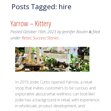
Posts Tagged:
hire
Yarrow – Kittery
Posted
October 16th, 2023
by
Jennifer Boutin
filed
&
under
Retail
,
Success Stories
.
In 2019, Jodie Curtis opened Yarrow, a retail
shop that invites customers to be curious and
explorative about what wellness can look like!
Jodie has a background in retail, with experience
in wholesale, product development, and