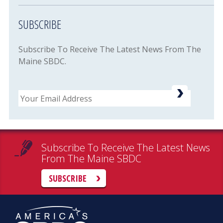
SUBSCRIBE
Subscribe To Receive The Latest News From The
Maine SBDC.
Email
Subscribe To Receive The Latest News
From The Maine SBDC
SUBSCRIBE