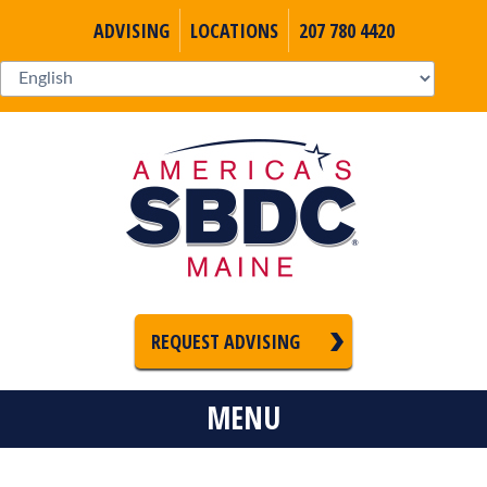
ADVISING
LOCATIONS
207 780 4420
REQUEST ADVISING
MENU