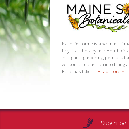
Katie DeLorme is a woman of man
Physical Therapy and Health Coa
in organic gardening, permacultur
wisdom and passion into being a 
Katie has taken…
Read more »
Subscribe 