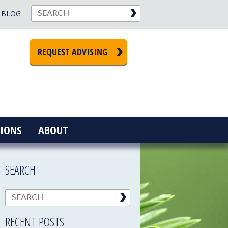
BLOG
REQUEST ADVISING
IONS
ABOUT
SEARCH
RECENT POSTS