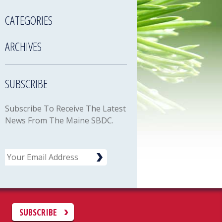
CATEGORIES
ARCHIVES
SUBSCRIBE
Subscribe To Receive The Latest
News From The Maine SBDC.
Email
C
SUBSCRIBE