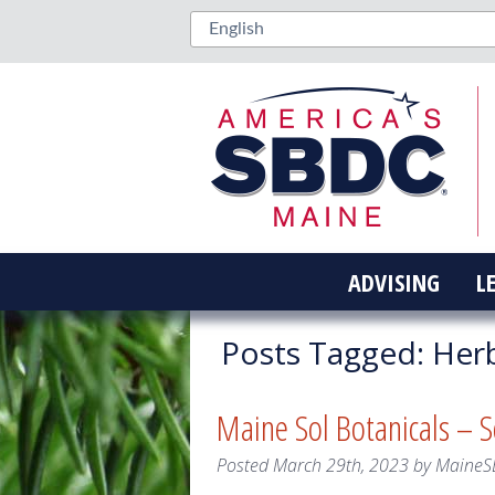
ADVISING
L
Posts Tagged:
Herb
Maine Sol Botanicals – 
Posted
March 29th, 2023
by
MaineS