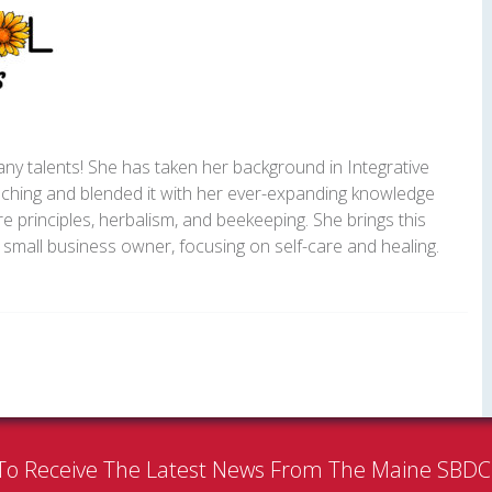
y talents! She has taken her background in Integrative
ching and blended it with her ever-expanding knowledge
e principles, herbalism, and beekeeping. She brings this
small business owner, focusing on self-care and healing.
To Receive The Latest News From The Maine SBD