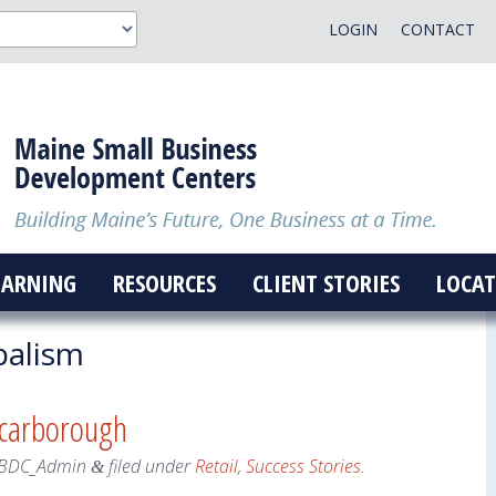
LOGIN
CONTACT
EARNING
RESOURCES
CLIENT STORIES
LOCAT
alism
Scarborough
BDC_Admin
filed under
Retail
,
Success Stories
.
&