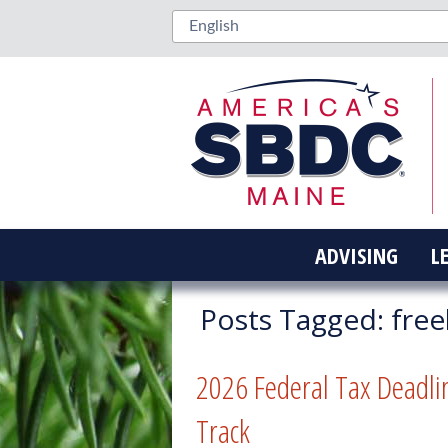
ADVISING
L
Posts Tagged:
free
2026 Federal Tax Deadli
Track