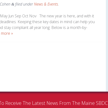
 Cohen
filed under
News & Events
.
&
May Jun Sep Oct Nov The new year is here, and with it
 deadlines. Keeping these key dates in mind can help you
nd stay compliant all year long. Below is a month-by-
 more »
To Receive The Latest News From The Maine SBD