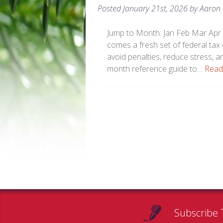
Posted
January 21st, 2026
by
Aaron
Jump to Month: Jan Feb Mar Apr 
comes a fresh set of federal tax
avoid penalties, reduce stress, a
month reference guide to…
Read
Subscribe 