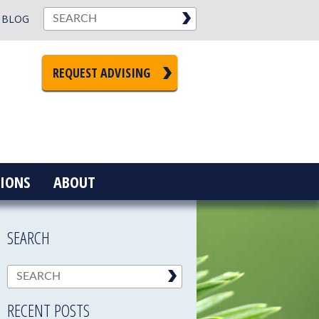
BLOG
REQUEST ADVISING
IONS
ABOUT
SEARCH
RECENT POSTS