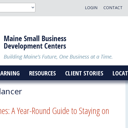
LOGIN
CONTACT
EARNING
RESOURCES
CLIENT STORIES
LOCAT
lancer
nes: A Year-Round Guide to Staying on