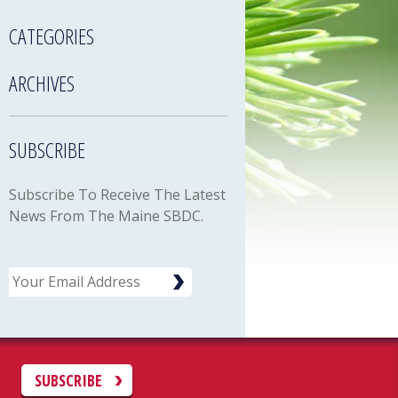
CATEGORIES
ARCHIVES
SUBSCRIBE
Subscribe To Receive The Latest
News From The Maine SBDC.
Email
C
SUBSCRIBE