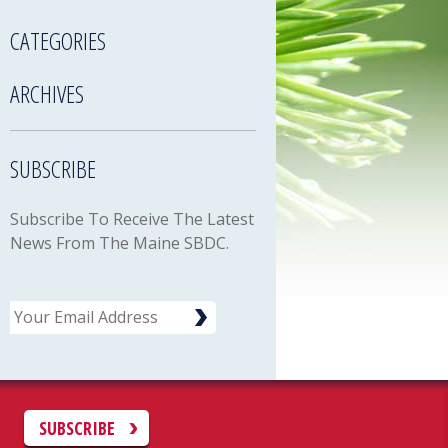
CATEGORIES
ARCHIVES
SUBSCRIBE
Subscribe To Receive The Latest
News From The Maine SBDC.
Email
C
SUBSCRIBE