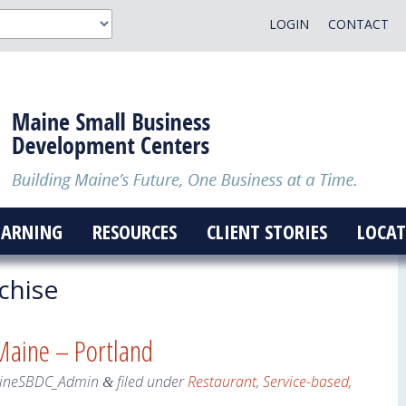
LOGIN
CONTACT
EARNING
RESOURCES
CLIENT STORIES
LOCAT
chise
 Maine – Portland
ineSBDC_Admin
filed under
Restaurant
,
Service-based
,
&