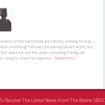
perience in the bar/restaurant industry, working his way
tion. And though he loves the bar/restaurant world, he’s
 he’s spent the last few years consulting. Having set
’s ready to share his expertise…
Read more »
To Receive The Latest News From The Maine SBD