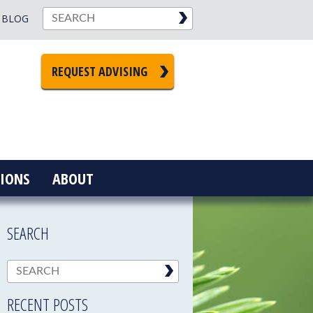
BLOG
REQUEST ADVISING
IONS
ABOUT
SEARCH
RECENT POSTS