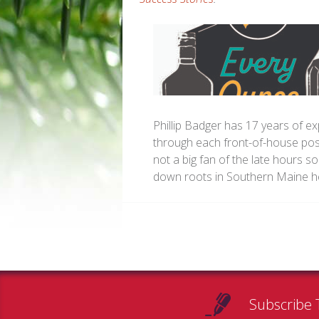
Phillip Badger has 17 years of ex
through each front-of-house posi
not a big fan of the late hours so
down roots in Southern Maine he
Subscribe 