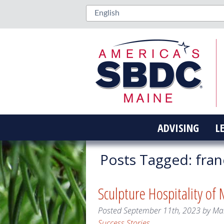
ADVISING
L
Posts Tagged:
fran
Sculpture Hospitality of
Posted
September 11th, 2023
by
Ma
Success Stories
.