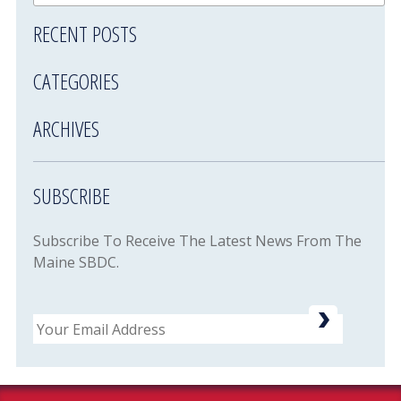
RECENT POSTS
CATEGORIES
ARCHIVES
SUBSCRIBE
Subscribe To Receive The Latest News From The
Maine SBDC.
Email