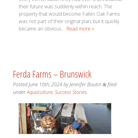
their future was suddenly within reach. The
property that would become Fallen Oak Farms
was not part of their original plan, but it quickly
became an obvious…
Read more »
Ferda Farms – Brunswick
Posted
June 10th, 2024
by
Jennifer Boutin
filed
&
under
Aquaculture
,
Success Stories
.