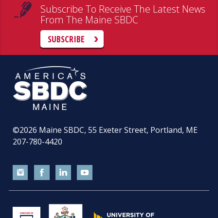
Subscribe To Receive The Latest News
From The Maine SBDC
SUBSCRIBE
©2026
Maine SBDC, 55 Exeter Street, Portland, ME
207-780-4420