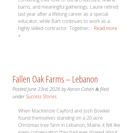
barns, and meaningful gatherings. Laurie retired
last year after a lifelong career as a special
educator, while Bart continues to work as a
highly skilled contractor. Together,…
Read more
»
Fallen Oak Farms – Lebanon
Posted
June 23rd, 2026
by
Aaron Cohen
filed
&
under
Success Stories
.
When MacKenzie Cayford and Josh Bowker
found themselves standing on a 20-acre
Christmas tree farm in Lebanon, Maine, it felt like
every conversation they had ever shared about