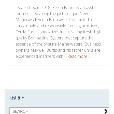
Established in 2018, Ferda Farms is an oyster
farm nestled along the picturesque New
Meadows River in Brunswick. Committed to
sustainable and responsible farming practices,
Ferda Farms specializes in cultivating fresh, high-
quality Bombazine Oysters that capture the
essence of the pristine Maine waters. Business
owners Maxwell Burtis and his father Chris are
experienced mariners with…
Read more »
SEARCH