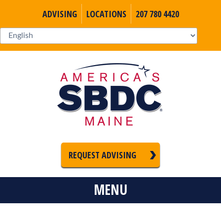
ADVISING
LOCATIONS
207 780 4420
REQUEST ADVISING
MENU