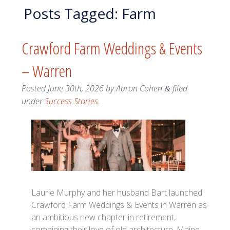
Posts Tagged:
Farm
Crawford Farm Weddings & Events
– Warren
Posted
June 30th, 2026
by
Aaron Cohen
filed
&
under
Success Stories
.
Laurie Murphy and her husband Bart launched
Crawford Farm Weddings & Events in Warren as
an ambitious new chapter in retirement,
combining their love of old architecture, Maine