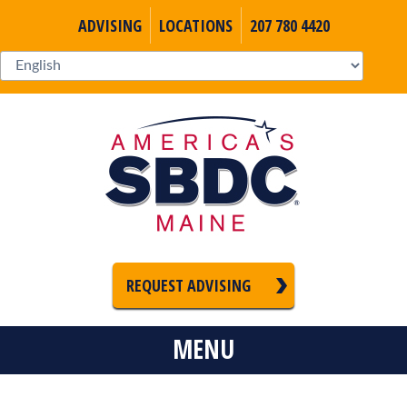
ADVISING
LOCATIONS
207 780 4420
REQUEST ADVISING
MENU