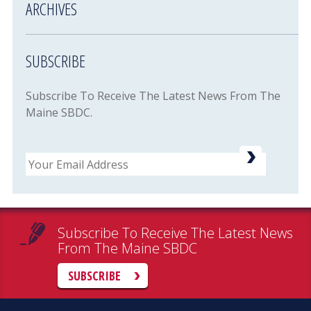
ARCHIVES
SUBSCRIBE
Subscribe To Receive The Latest News From The
Maine SBDC.
Email
Subscribe To Receive The Latest News
From The Maine SBDC
SUBSCRIBE