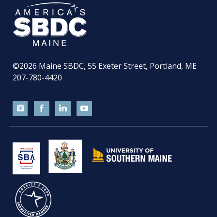
©2026
Maine SBDC, 55 Exeter Street, Portland, ME
207-780-4420