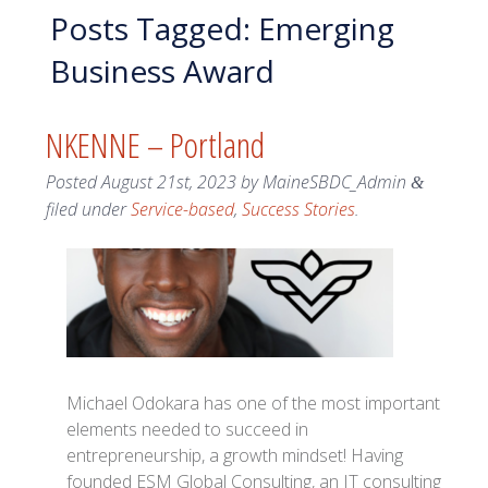
Posts Tagged:
Emerging
Business Award
NKENNE – Portland
Posted
August 21st, 2023
by
MaineSBDC_Admin
&
filed under
Service-based
,
Success Stories
.
Michael Odokara has one of the most important
elements needed to succeed in
entrepreneurship, a growth mindset! Having
founded ESM Global Consulting, an IT consulting