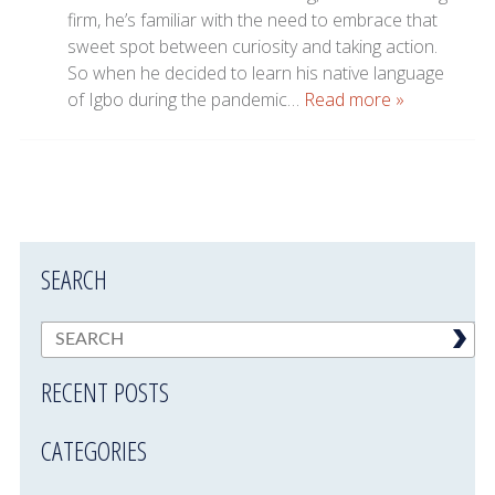
firm, he’s familiar with the need to embrace that
sweet spot between curiosity and taking action.
So when he decided to learn his native language
of Igbo during the pandemic…
Read more »
SEARCH
RECENT POSTS
CATEGORIES