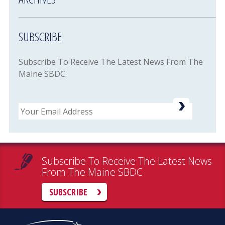
SUBSCRIBE
Subscribe To Receive The Latest News From The
Maine SBDC.
Email
Subscribe To Receive The Latest News
From The Maine SBDC
SUBSCRIBE