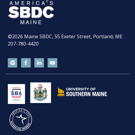
©2026
Maine SBDC, 55 Exeter Street, Portland, ME
207-780-4420