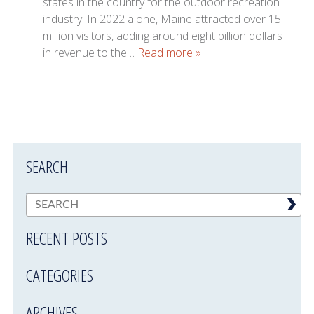
states in the country for the outdoor recreation
industry. In 2022 alone, Maine attracted over 15
million visitors, adding around eight billion dollars
in revenue to the…
Read more »
SEARCH
RECENT POSTS
CATEGORIES
ARCHIVES