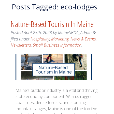
Posts Tagged:
eco-lodges
Nature-Based Tourism In Maine
Posted
April 25th, 2023
by
MaineSBDC_Admin
&
filed under
Hospitality
,
Marketing
,
News & Events
,
Newsletters
,
Small Business Information
.
Maine’s outdoor industry is a vital and thriving
state economy component. With its rugged
coastlines, dense forests, and stunning
mountain ranges, Maine is one of the top five