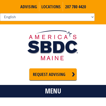
ADVISING
LOCATIONS
207 780 4420
REQUEST ADVISING
MENU