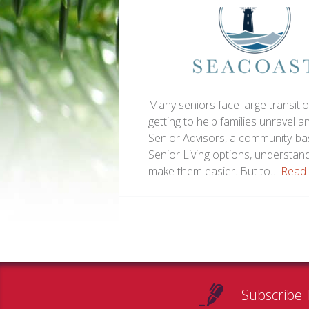
Many seniors face large transitio
getting to help families unravel 
Senior Advisors, a community-bas
Senior Living options, understan
make them easier. But to…
Read
Subscribe 