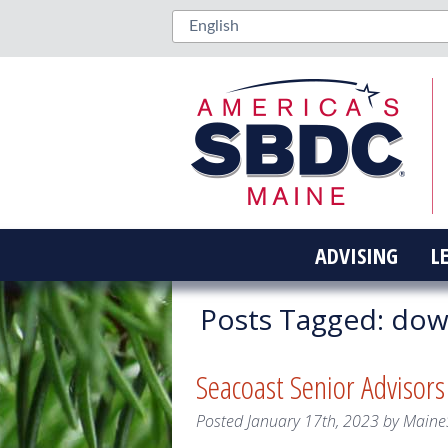
ADVISING
L
Posts Tagged:
down
Seacoast Senior Advisor
Posted
January 17th, 2023
by
Maine