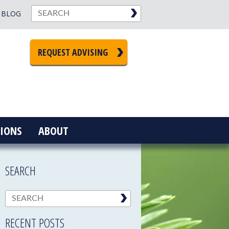
BLOG
REQUEST ADVISING
IONS
ABOUT
SEARCH
RECENT POSTS