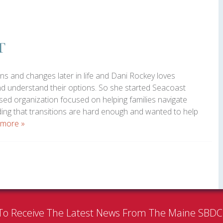
ns and changes later in life and Dani Rockey loves
and understand their options. So she started Seacoast
ed organization focused on helping families navigate
ding that transitions are hard enough and wanted to help
 more »
To Receive The Latest News From The Maine SBD