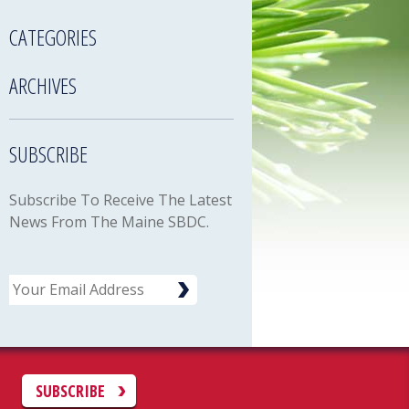
CATEGORIES
ARCHIVES
SUBSCRIBE
Subscribe To Receive The Latest
News From The Maine SBDC.
Email
C
SUBSCRIBE