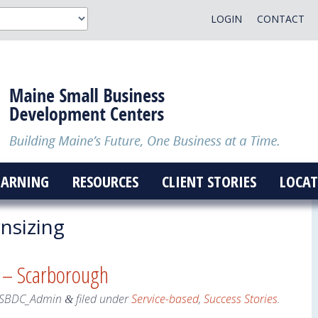
LOGIN
CONTACT
EARNING
RESOURCES
CLIENT STORIES
LOCAT
sizing
s – Scarborough
SBDC_Admin
filed under
Service-based
,
Success Stories
.
&