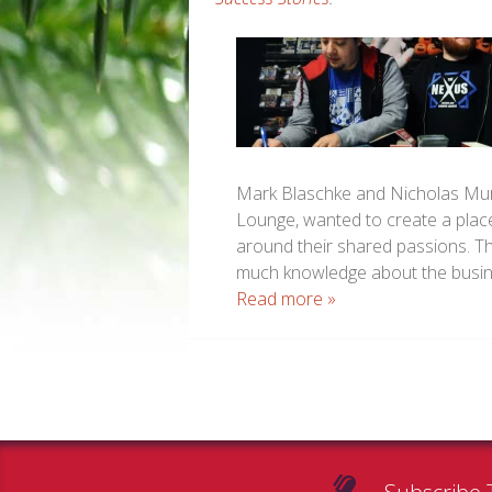
Mark Blaschke and Nicholas Mur
Lounge, wanted to create a plac
around their shared passions. Th
much knowledge about the busin
Read more »