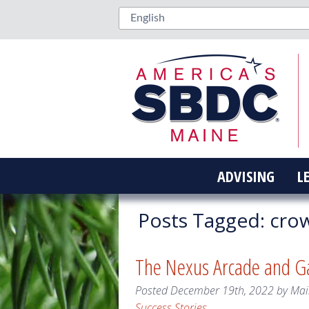
ADVISING
L
Posts Tagged:
cro
The Nexus Arcade and 
Posted
December 19th, 2022
by
Mai
Success Stories
.