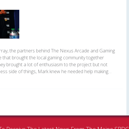
ray, the partners behind The Nexus Arcade and Gaming
e that brought the local gaming community together
ey brought a lot of enthusiasm to the project but not
ess side of things, Mark knew he needed help making…