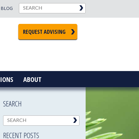
BLOG
REQUEST ADVISING
IONS
ABOUT
SEARCH
RECENT POSTS