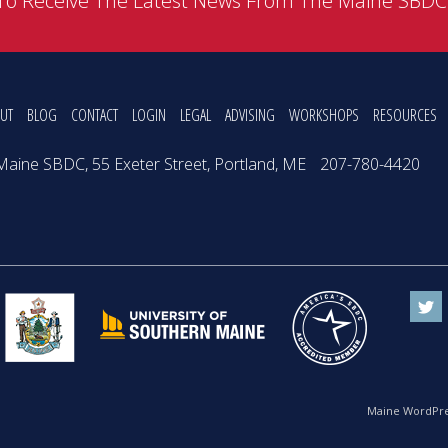
To Receive The Latest News From The Maine SBD
UT
BLOG
CONTACT
LOGIN
LEGAL
ADVISING
WORKSHOPS
RESOURCES
Maine SBDC, 55 Exeter Street, Portland, ME
207-780-4420
Maine WordPre