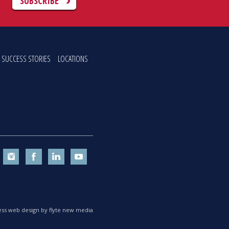
C
SUBSCRIBE
SUCCESS STORIES
LOCATIONS
ss web design by flyte new media