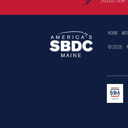
Subscribe 
HOME
ABO
©2026