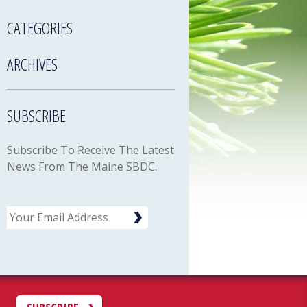
CATEGORIES
ARCHIVES
SUBSCRIBE
Subscribe To Receive The Latest
News From The Maine SBDC.
Email