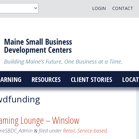
LOGIN
CONTACT
EARNING
RESOURCES
CLIENT STORIES
LOCAT
wdfunding
Gaming Lounge – Winslow
neSBDC_Admin
filed under
Retail
,
Service-based
,
&