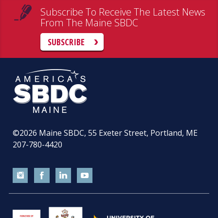
Subscribe To Receive The Latest News
From The Maine SBDC
SUBSCRIBE
©2026
Maine SBDC, 55 Exeter Street, Portland, ME
207-780-4420