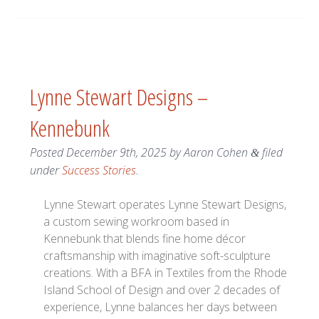
Lynne Stewart Designs –
Kennebunk
Posted
December 9th, 2025
by
Aaron Cohen
filed
&
under
Success Stories
.
Lynne Stewart operates Lynne Stewart Designs,
a custom sewing workroom based in
Kennebunk that blends fine home décor
craftsmanship with imaginative soft-sculpture
creations. With a BFA in Textiles from the Rhode
Island School of Design and over 2 decades of
experience, Lynne balances her days between