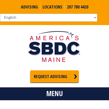
ADVISING
LOCATIONS
207 780 4420
REQUEST ADVISING
MENU