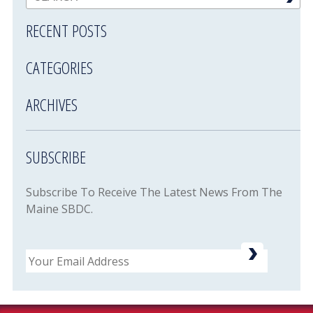
RECENT POSTS
CATEGORIES
ARCHIVES
SUBSCRIBE
Subscribe To Receive The Latest News From The
Maine SBDC.
Email