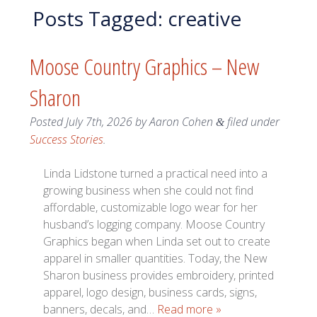
Posts Tagged:
creative
Moose Country Graphics – New
Sharon
Posted
July 7th, 2026
by
Aaron Cohen
filed under
&
Success Stories
.
Linda Lidstone turned a practical need into a
growing business when she could not find
affordable, customizable logo wear for her
husband’s logging company. Moose Country
Graphics began when Linda set out to create
apparel in smaller quantities. Today, the New
Sharon business provides embroidery, printed
apparel, logo design, business cards, signs,
banners, decals, and…
Read more »