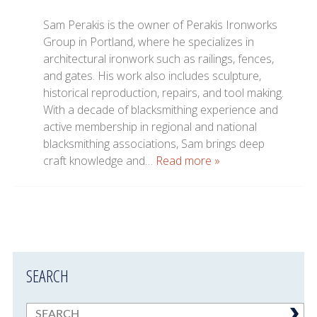
Sam Perakis is the owner of Perakis Ironworks
Group in Portland, where he specializes in
architectural ironwork such as railings, fences,
and gates. His work also includes sculpture,
historical reproduction, repairs, and tool making.
With a decade of blacksmithing experience and
active membership in regional and national
blacksmithing associations, Sam brings deep
craft knowledge and…
Read more »
SEARCH