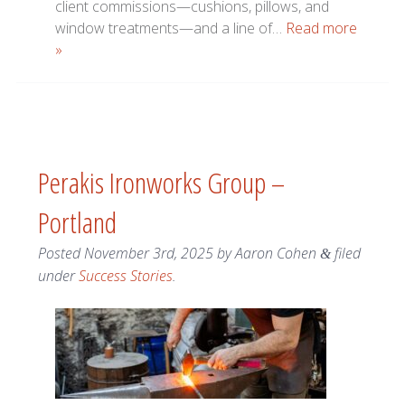
client commissions—cushions, pillows, and
window treatments—and a line of…
Read more
»
Perakis Ironworks Group –
Portland
Posted
November 3rd, 2025
by
Aaron Cohen
filed
&
under
Success Stories
.