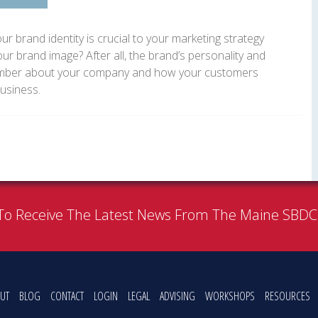
ur brand identity is crucial to your marketing strategy
our brand image? After all, the brand’s personality and
member about your company and how your customers
business.
To Receive The Latest News From The Maine SBD
UT
BLOG
CONTACT
LOGIN
LEGAL
ADVISING
WORKSHOPS
RESOURCES