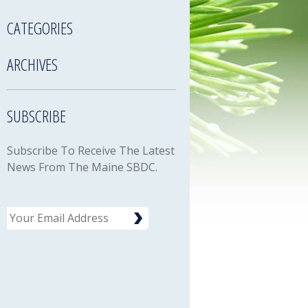
CATEGORIES
ARCHIVES
SUBSCRIBE
Subscribe To Receive The Latest
News From The Maine SBDC.
Email