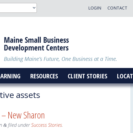
LOGIN
CONTACT
EARNING
RESOURCES
CLIENT STORIES
LOCAT
tive assets
s – New Sharon
n
filed under
Success Stories
.
&