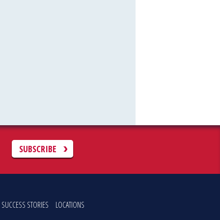
C
SUBSCRIBE
SUCCESS STORIES
LOCATIONS