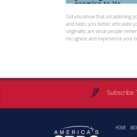
Did you know that establishing yo
and helps you better articulate y
originality are what people re
recognize and experience your 
Subscribe 
HOME
ABO