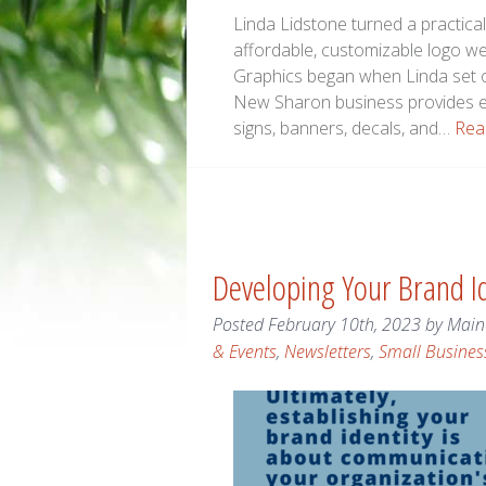
Linda Lidstone turned a practica
affordable, customizable logo w
Graphics began when Linda set ou
New Sharon business provides em
signs, banners, decals, and…
Rea
Developing Your Brand Id
Posted
February 10th, 2023
by
Main
& Events
,
Newsletters
,
Small Busines