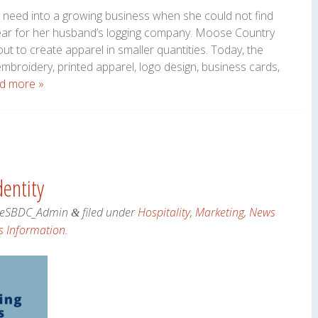
l need into a growing business when she could not find
ear for her husband’s logging company. Moose Country
t to create apparel in smaller quantities. Today, the
broidery, printed apparel, logo design, business cards,
d more »
entity
eSBDC_Admin
filed under
Hospitality
,
Marketing
,
News
&
s Information
.