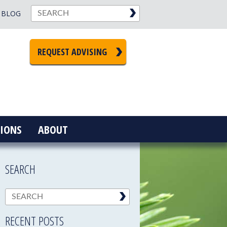
BLOG
REQUEST ADVISING
IONS
ABOUT
SEARCH
RECENT POSTS