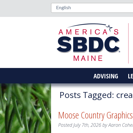
ADVISING
L
Posts Tagged:
crea
Moose Country Graphic
Posted
July 7th, 2026
by
Aaron Cohe