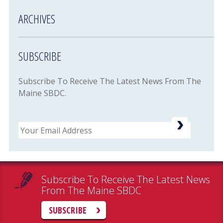
ARCHIVES
SUBSCRIBE
Subscribe To Receive The Latest News From The
Maine SBDC.
Email
Subscribe To Receive The Latest News
From The Maine SBDC
SUBSCRIBE