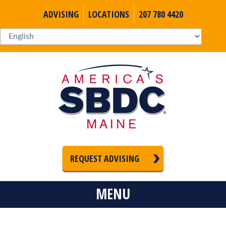
ADVISING
LOCATIONS
207 780 4420
REQUEST ADVISING
MENU