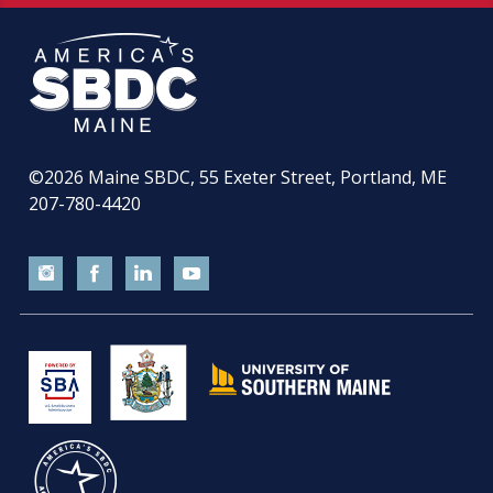
©2026
Maine SBDC, 55 Exeter Street, Portland, ME
207-780-4420