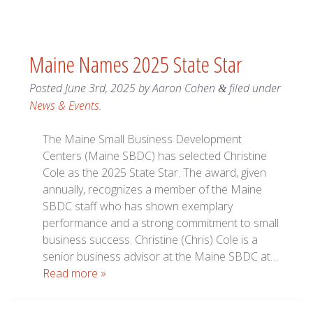
Maine Names 2025 State Star
Posted
June 3rd, 2025
by
Aaron Cohen
filed under
&
News & Events
.
The Maine Small Business Development
Centers (Maine SBDC) has selected Christine
Cole as the 2025 State Star. The award, given
annually, recognizes a member of the Maine
SBDC staff who has shown exemplary
performance and a strong commitment to small
business success. Christine (Chris) Cole is a
senior business advisor at the Maine SBDC at…
Read more »