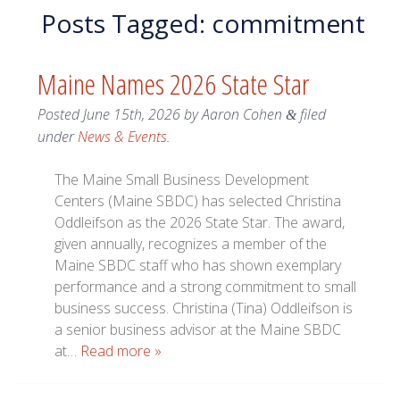
Posts Tagged:
commitment
Maine Names 2026 State Star
Posted
June 15th, 2026
by
Aaron Cohen
filed
&
under
News & Events
.
The Maine Small Business Development
Centers (Maine SBDC) has selected Christina
Oddleifson as the 2026 State Star. The award,
given annually, recognizes a member of the
Maine SBDC staff who has shown exemplary
performance and a strong commitment to small
business success. Christina (Tina) Oddleifson is
a senior business advisor at the Maine SBDC
at…
Read more »