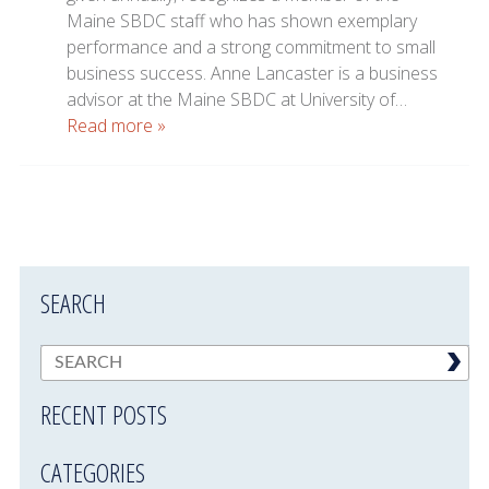
Maine SBDC staff who has shown exemplary
performance and a strong commitment to small
business success. Anne Lancaster is a business
advisor at the Maine SBDC at University of…
Read more »
SEARCH
RECENT POSTS
CATEGORIES