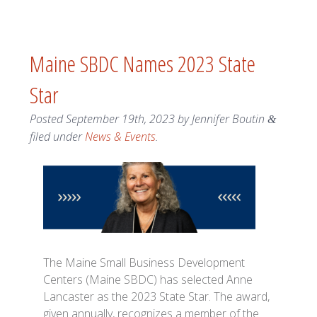
Maine SBDC Names 2023 State
Star
Posted
September 19th, 2023
by
Jennifer Boutin
&
filed under
News & Events
.
The Maine Small Business Development
Centers (Maine SBDC) has selected Anne
Lancaster as the 2023 State Star. The award,
given annually, recognizes a member of the