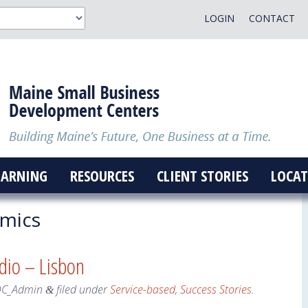
LOGIN
CONTACT
EARNING
RESOURCES
CLIENT STORIES
LOCAT
mics
dio – Lisbon
DC_Admin
filed under
Service-based
,
Success Stories
.
&