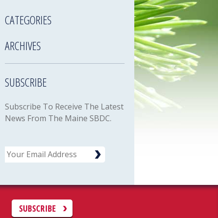
CATEGORIES
ARCHIVES
SUBSCRIBE
Subscribe To Receive The Latest
News From The Maine SBDC.
Email
C
SUBSCRIBE