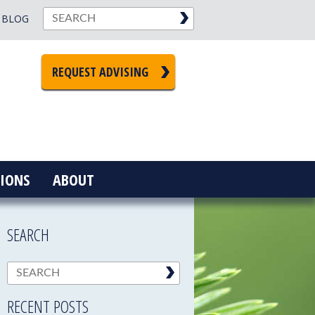
BLOG
REQUEST ADVISING
IONS
ABOUT
SEARCH
RECENT POSTS