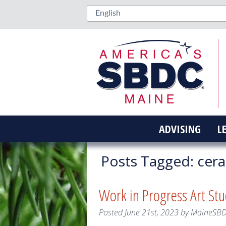
ADVISING
L
Posts Tagged:
cera
Work in Progress Art Stu
Posted
June 21st, 2023
by
MaineSB