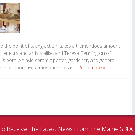
to the point of taking action, takes a tremendous amount
epreneurs and artists alike, and Teresa Pennington of
 is both! An avid ceramic potter, gardener, and general
 the collaborative atmosphere of an…
Read more »
To Receive The Latest News From The Maine SBD