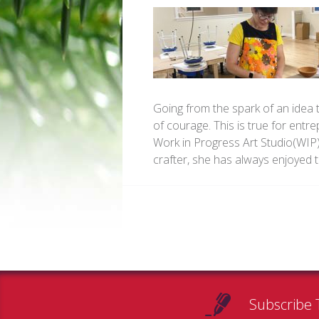
Going from the spark of an idea 
of courage. This is true for entr
Work in Progress Art Studio(WIP)
crafter, she has always enjoyed
Subscribe 