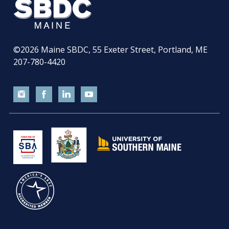
©2026
Maine SBDC, 55 Exeter Street, Portland, ME
207-780-4420