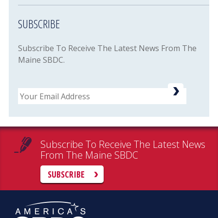
SUBSCRIBE
Subscribe To Receive The Latest News From The
Maine SBDC.
Email
Subscribe To Receive The Latest News
From The Maine SBDC
SUBSCRIBE