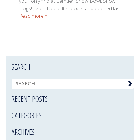
you’ll only find at Camden Snow Bowl, Snow
Dogs! Jason Doppelt’s food stand opened last…
Read more »
SEARCH
RECENT POSTS
CATEGORIES
ARCHIVES