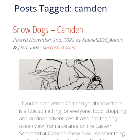
Posts Tagged:
camden
Snow Dogs – Camden
Posted
November 2nd, 2022
by
MaineSBDC_Admin
filed under
Success Stories
.
&
If you’ve ever visited Camden you’ll know there
is a little something for everyone, food, shopping
and outdoor adventures! It also has the only
ocean view from a ski area on the Eastern
Seaboard at Camden Snow Bowl! Another thing