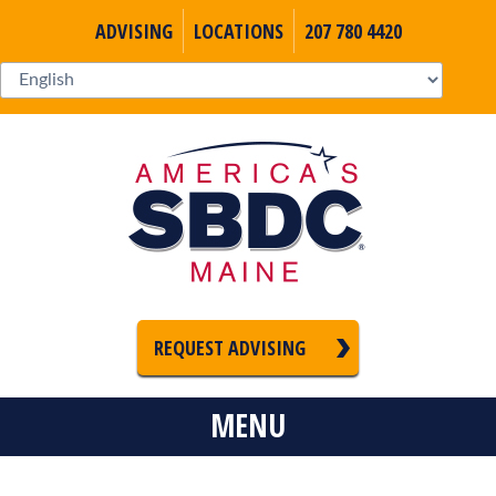
ADVISING
LOCATIONS
207 780 4420
REQUEST ADVISING
MENU