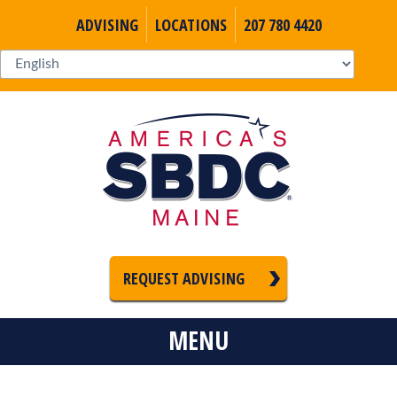
ADVISING
LOCATIONS
207 780 4420
REQUEST ADVISING
MENU