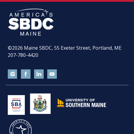
©2026
Maine SBDC, 55 Exeter Street, Portland, ME
207-780-4420