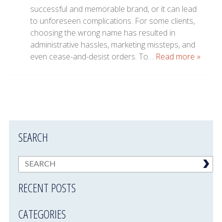
successful and memorable brand, or it can lead
to unforeseen complications. For some clients,
choosing the wrong name has resulted in
administrative hassles, marketing missteps, and
even cease-and-desist orders. To…
Read more »
SEARCH
RECENT POSTS
CATEGORIES