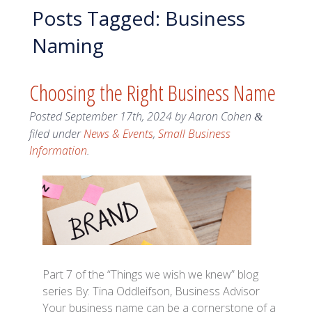
Posts Tagged:
Business
Naming
Choosing the Right Business Name
Posted
September 17th, 2024
by
Aaron Cohen
&
filed under
News & Events
,
Small Business
Information
.
Part 7 of the “Things we wish we knew” blog
series By: Tina Oddleifson, Business Advisor
Your business name can be a cornerstone of a