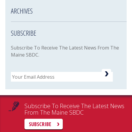
ARCHIVES
SUBSCRIBE
Subscribe To Receive The Latest News From The
Maine SBDC.
Email
Subscribe To Receive The Latest News
From The Maine SBDC
SUBSCRIBE