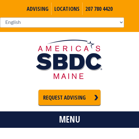
ADVISING
LOCATIONS
207 780 4420
REQUEST ADVISING
MENU