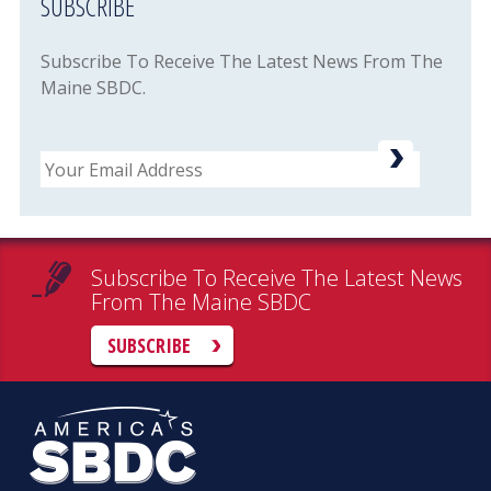
SUBSCRIBE
Subscribe To Receive The Latest News From The
Maine SBDC.
Email
Subscribe To Receive The Latest News
From The Maine SBDC
SUBSCRIBE