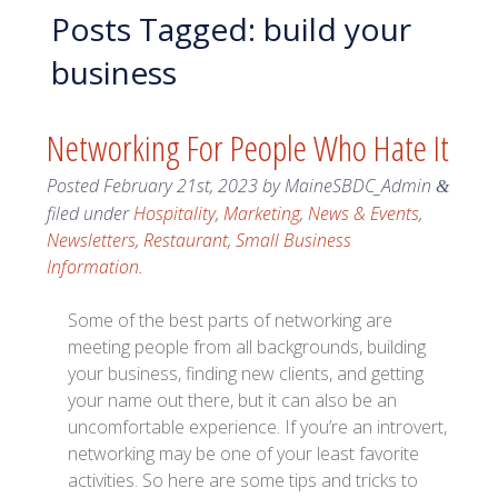
Posts Tagged:
build your
business
Networking For People Who Hate It
Posted
February 21st, 2023
by
MaineSBDC_Admin
&
filed under
Hospitality
,
Marketing
,
News & Events
,
Newsletters
,
Restaurant
,
Small Business
Information
.
Some of the best parts of networking are
meeting people from all backgrounds, building
your business, finding new clients, and getting
your name out there, but it can also be an
uncomfortable experience. If you’re an introvert,
networking may be one of your least favorite
activities. So here are some tips and tricks to