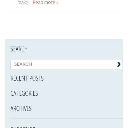
make…
Read more »
SEARCH
RECENT POSTS
CATEGORIES
ARCHIVES