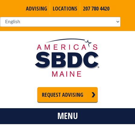
ADVISING
LOCATIONS
207 780 4420
REQUEST ADVISING
MENU