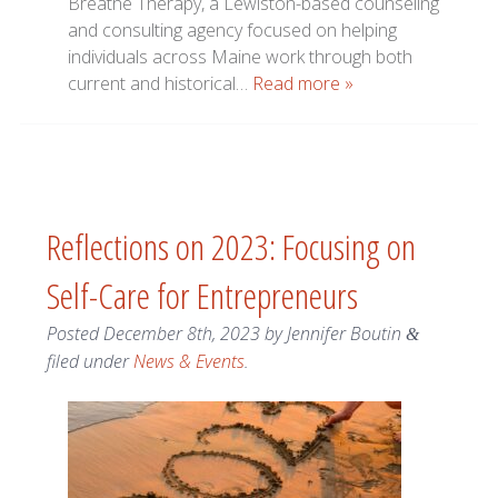
Breathe Therapy, a Lewiston-based counseling
and consulting agency focused on helping
individuals across Maine work through both
current and historical…
Read more »
Reflections on 2023: Focusing on
Self-Care for Entrepreneurs
Posted
December 8th, 2023
by
Jennifer Boutin
&
filed under
News & Events
.