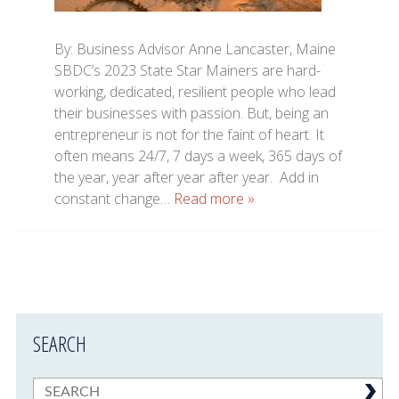
By: Business Advisor Anne Lancaster, Maine
SBDC’s 2023 State Star Mainers are hard-
working, dedicated, resilient people who lead
their businesses with passion. But, being an
entrepreneur is not for the faint of heart. It
often means 24/7, 7 days a week, 365 days of
the year, year after year after year. Add in
constant change…
Read more »
SEARCH