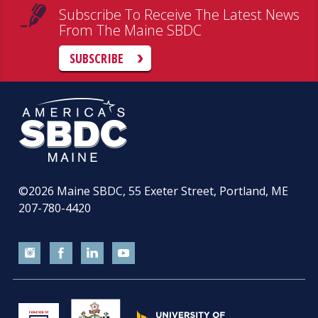
Subscribe To Receive The Latest News
From The Maine SBDC
SUBSCRIBE
©2026
Maine SBDC, 55 Exeter Street, Portland, ME
207-780-4420