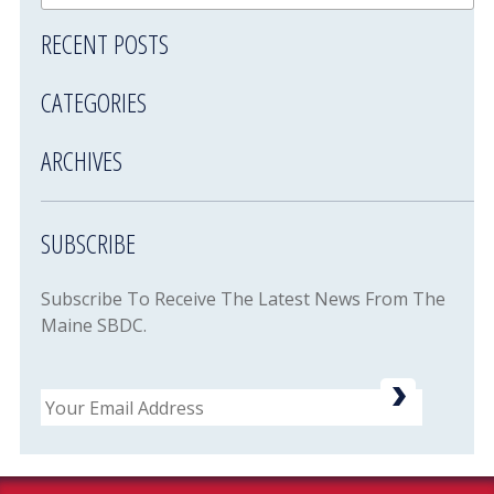
RECENT POSTS
CATEGORIES
ARCHIVES
SUBSCRIBE
Subscribe To Receive The Latest News From The
Maine SBDC.
Email