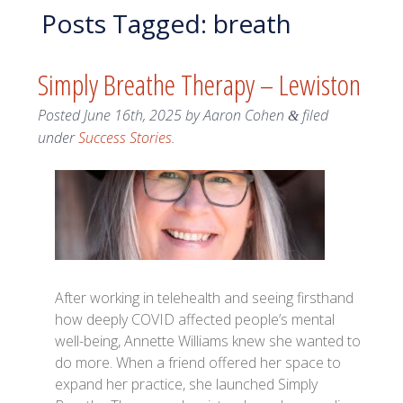
Posts Tagged:
breath
Simply Breathe Therapy – Lewiston
Posted
June 16th, 2025
by
Aaron Cohen
filed
&
under
Success Stories
.
After working in telehealth and seeing firsthand
how deeply COVID affected people’s mental
well-being, Annette Williams knew she wanted to
do more. When a friend offered her space to
expand her practice, she launched Simply