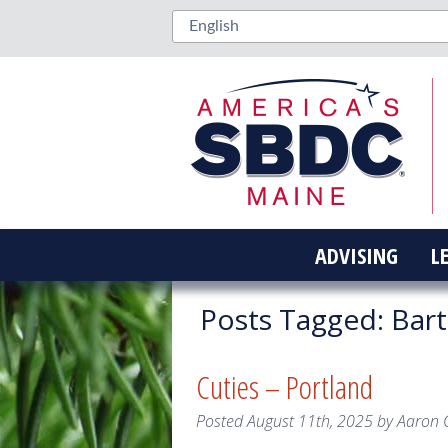
ADVISING
L
Posts Tagged:
Bart
Cuties – Portland
Posted
August 11th, 2025
by
Aaron 