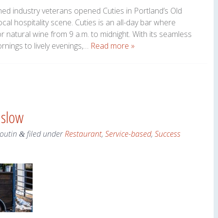
ed industry veterans opened Cuties in Portland’s Old
local hospitality scene. Cuties is an all-day bar where
or natural wine from 9 a.m. to midnight. With its seamless
ornings to lively evenings,…
Read more »
nslow
Boutin
filed under
Restaurant
,
Service-based
,
Success
&