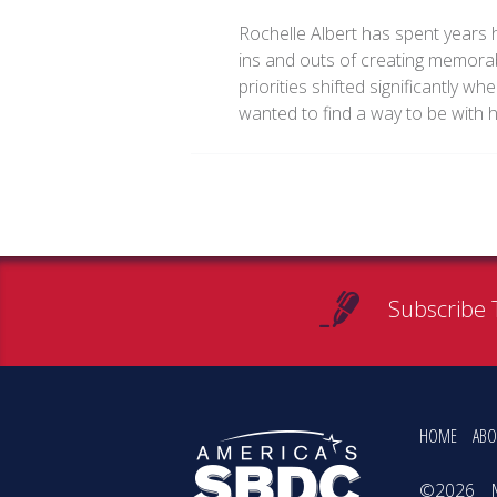
Rochelle Albert has spent years h
ins and outs of creating memorab
priorities shifted significantly w
wanted to find a way to be with 
Subscribe 
HOME
ABO
©2026