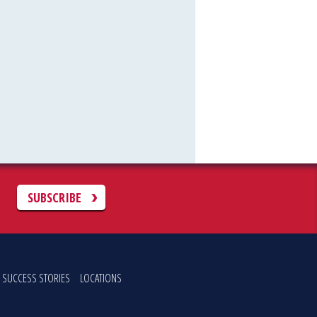
C
SUBSCRIBE
SUCCESS STORIES
LOCATIONS