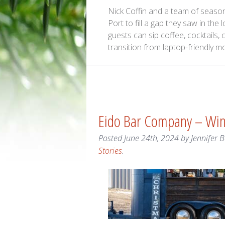
Nick Coffin and a team of season
Port to fill a gap they saw in the 
guests can sip coffee, cocktails, 
transition from laptop-friendly m
Eido Bar Company – Wi
Posted
June 24th, 2024
by
Jennifer 
Stories
.