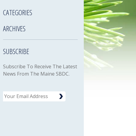
CATEGORIES
ARCHIVES
SUBSCRIBE
Subscribe To Receive The Latest
News From The Maine SBDC.
Email