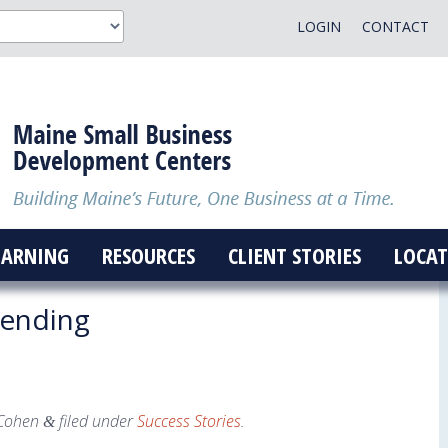
LOGIN
CONTACT
EARNING
RESOURCES
CLIENT STORIES
LOCAT
ending
Cohen
filed under
Success Stories
.
&