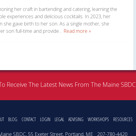
oning her craft in bartending and catering, learning the
le experiences and delicious cocktails. In 2023, her
hen she gave birth to her son. As a single mother, she
her son full-time and provide…
Read more »
To Receive The Latest News From The Maine SBD
UT
BLOG
CONTACT
LOGIN
LEGAL
ADVISING
WORKSHOPS
RESOURCES
Maine SBDC, 55 Exeter Street, Portland, ME
207-780-4420