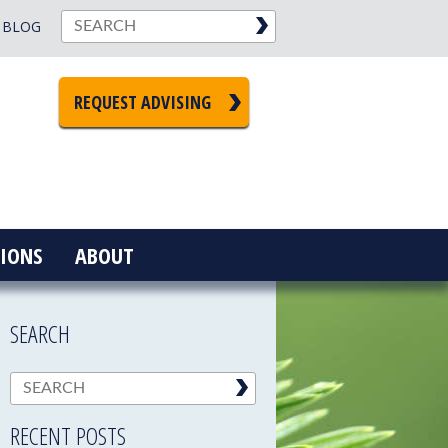
BLOG
REQUEST ADVISING
IONS
ABOUT
SEARCH
RECENT POSTS