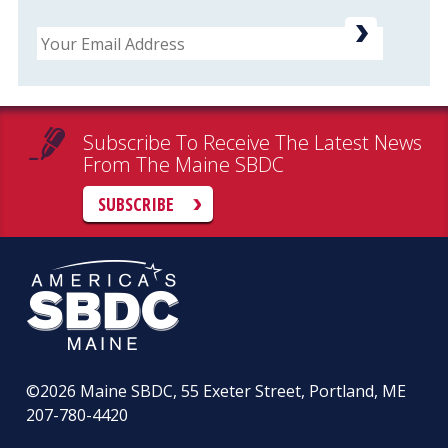
Email
Subscribe To Receive The Latest News
From The Maine SBDC
SUBSCRIBE
©2026
Maine SBDC, 55 Exeter Street, Portland, ME
207-780-4420