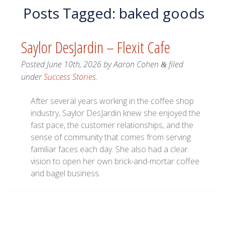
Posts Tagged:
baked goods
Saylor DesJardin – Flexit Cafe
Posted
June 10th, 2026
by
Aaron Cohen
filed
&
under
Success Stories
.
After several years working in the coffee shop
industry, Saylor DesJardin knew she enjoyed the
fast pace, the customer relationships, and the
sense of community that comes from serving
familiar faces each day. She also had a clear
vision to open her own brick-and-mortar coffee
and bagel business.