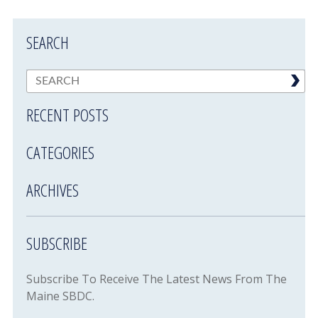
SEARCH
RECENT POSTS
CATEGORIES
ARCHIVES
SUBSCRIBE
Subscribe To Receive The Latest News From The
Maine SBDC.