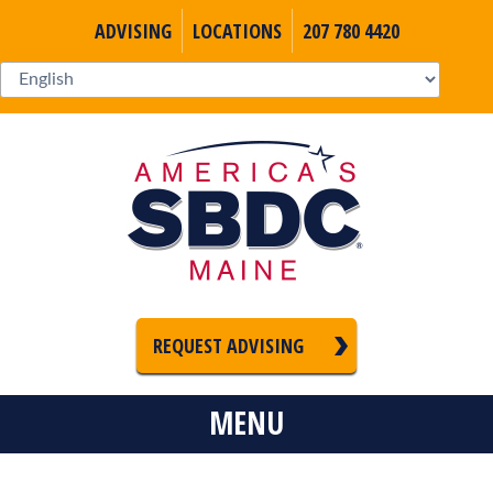
ADVISING
LOCATIONS
207 780 4420
REQUEST ADVISING
MENU