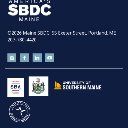
©2026
Maine SBDC, 55 Exeter Street, Portland, ME
207-780-4420