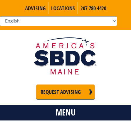
ADVISING
LOCATIONS
207 780 4420
REQUEST ADVISING
MENU