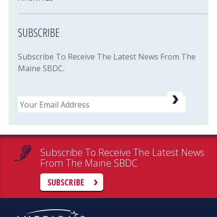
SUBSCRIBE
Subscribe To Receive The Latest News From The
Maine SBDC.
Email
Subscribe To Receive The Latest News
From The Maine SBDC
SUBSCRIBE