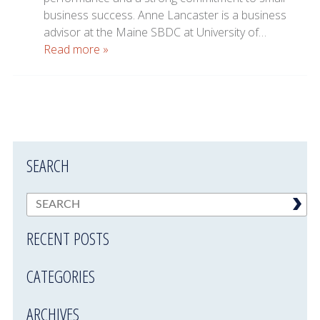
business success. Anne Lancaster is a business
advisor at the Maine SBDC at University of…
Read more »
SEARCH
RECENT POSTS
CATEGORIES
ARCHIVES