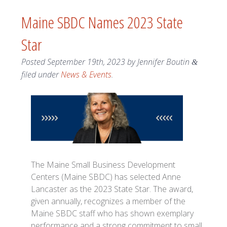
Maine SBDC Names 2023 State
Star
Posted
September 19th, 2023
by
Jennifer Boutin
&
filed under
News & Events
.
The Maine Small Business Development
Centers (Maine SBDC) has selected Anne
Lancaster as the 2023 State Star. The award,
given annually, recognizes a member of the
Maine SBDC staff who has shown exemplary
performance and a strong commitment to small