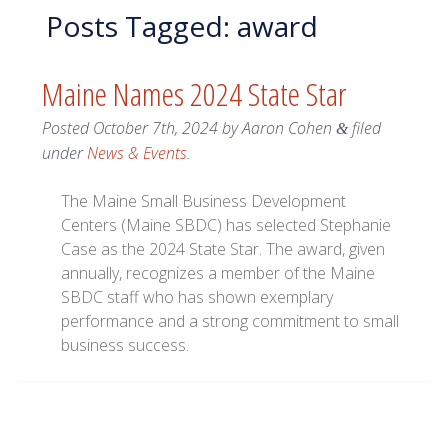
Posts Tagged:
award
Maine Names 2024 State Star
Posted
October 7th, 2024
by
Aaron Cohen
filed
&
under
News & Events
.
The Maine Small Business Development
Centers (Maine SBDC) has selected Stephanie
Case as the 2024 State Star. The award, given
annually, recognizes a member of the Maine
SBDC staff who has shown exemplary
performance and a strong commitment to small
business success.