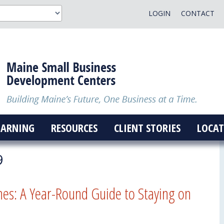
LOGIN
CONTACT
EARNING
RESOURCES
CLIENT STORIES
LOCAT
9
nes: A Year-Round Guide to Staying on