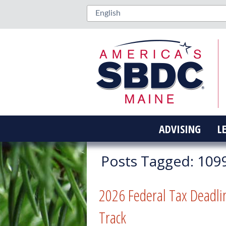
ADVISING
L
Posts Tagged:
109
2026 Federal Tax Deadli
Track