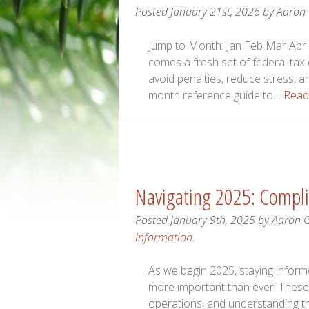
Posted
January 21st, 2026
by
Aaron
Jump to Month: Jan Feb Mar Apr 
comes a fresh set of federal tax
avoid penalties, reduce stress, a
month reference guide to…
Read
Navigating 2025: Compli
Posted
January 9th, 2025
by
Aaron 
Information
.
As we begin 2025, staying infor
more important than ever. These 
operations, and understanding th