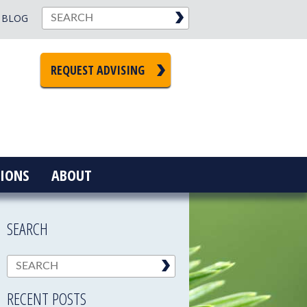
BLOG
REQUEST ADVISING
IONS
ABOUT
SEARCH
RECENT POSTS