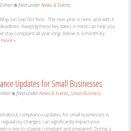
 Cohen
filed under
News & Events
.
&
May Jun Sep Oct Nov The new year is here, and with it
 deadlines. Keeping these key dates in mind can help you
nd stay compliant all year long. Below is a month-by-
 more »
ance Updates for Small Businesses
Cohen
filed under
News & Events
,
Small Business
&
med about compliance updates for small businesses is
regulatory changes can significantly impact your
em is key to staying compliant and prepared. During a