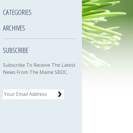
CATEGORIES
ARCHIVES
SUBSCRIBE
Subscribe To Receive The Latest
News From The Maine SBDC.
Email