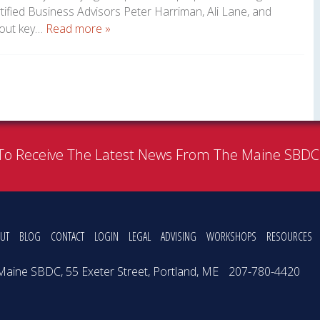
ified Business Advisors Peter Harriman, Ali Lane, and
bout key…
Read more »
To Receive The Latest News From The Maine SBD
UT
BLOG
CONTACT
LOGIN
LEGAL
ADVISING
WORKSHOPS
RESOURCES
Maine SBDC, 55 Exeter Street, Portland, ME
207-780-4420