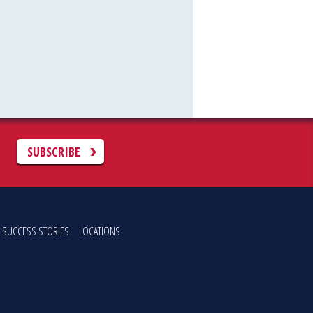
C
SUBSCRIBE
SUCCESS STORIES
LOCATIONS