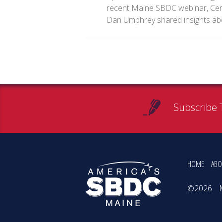
recent Maine SBDC webinar, Cert
Dan Umphrey shared insights a
Subscribe 
HOME
ABO
©2026