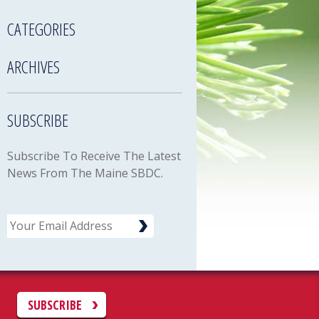
CATEGORIES
ARCHIVES
SUBSCRIBE
Subscribe To Receive The Latest
News From The Maine SBDC.
Email
C
SUBSCRIBE