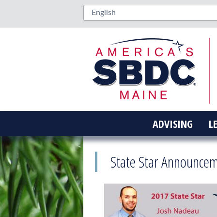
ADVISING
L
State Star Announce