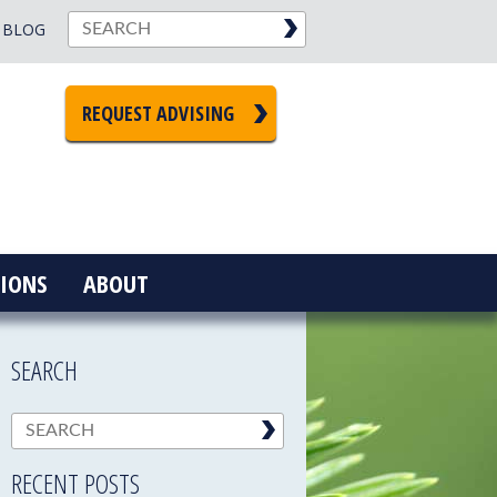
BLOG
REQUEST ADVISING
IONS
ABOUT
SEARCH
RECENT POSTS