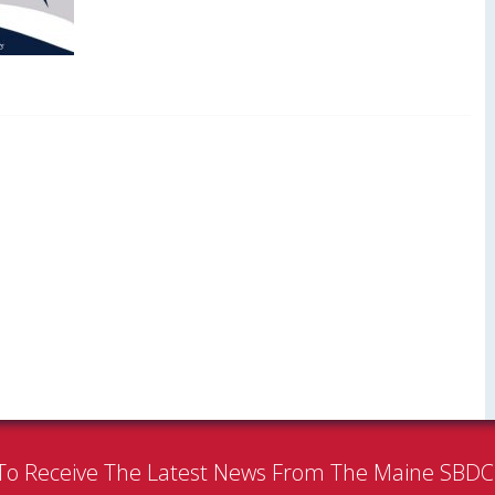
To Receive The Latest News From The Maine SBD