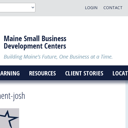
LOGIN
CONTACT
EARNING
RESOURCES
CLIENT STORIES
LOCAT
ment-josh