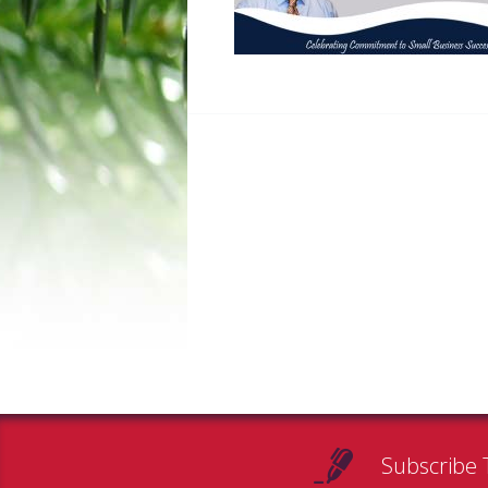
Subscribe 